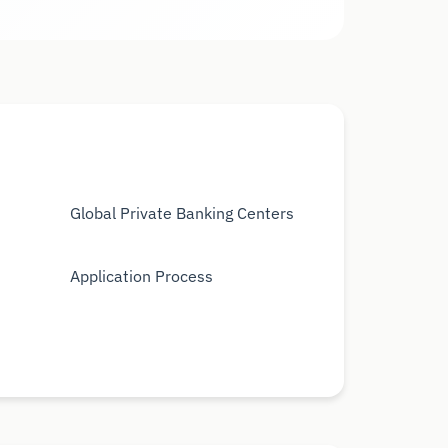
Global Private Banking Centers
Application Process