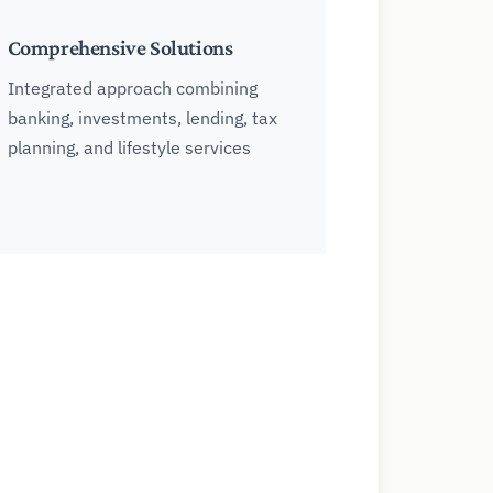
Comprehensive Solutions
Integrated approach combining
banking, investments, lending, tax
planning, and lifestyle services