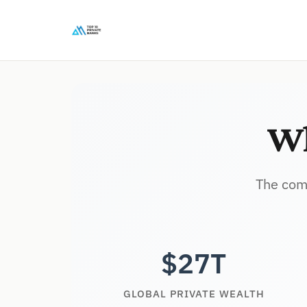
Wh
The comp
$27T
GLOBAL PRIVATE WEALTH