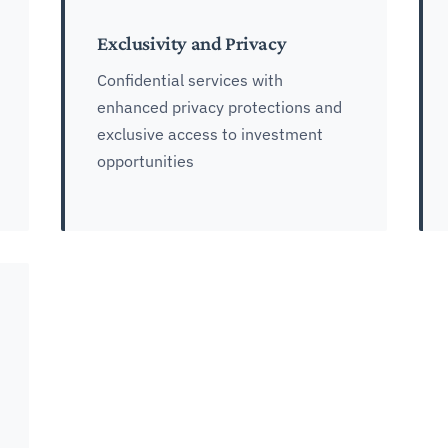
Exclusivity and Privacy
Confidential services with
enhanced privacy protections and
exclusive access to investment
opportunities