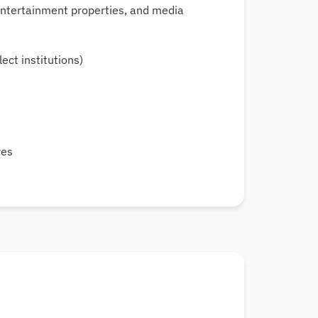
 entertainment properties, and media
ect institutions)
t
res