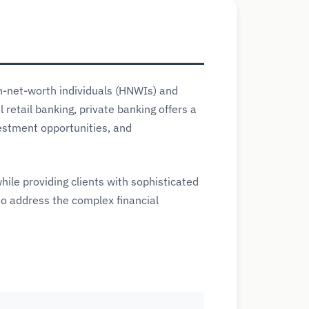
gh-net-worth individuals (HNWIs) and
retail banking, private banking offers a
vestment opportunities, and
hile providing clients with sophisticated
to address the complex financial