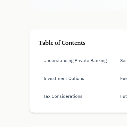
Table of Contents
Understanding Private Banking
Ser
Investment Options
Fee
Tax Considerations
Fut