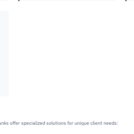
anks offer specialized solutions for unique client needs: