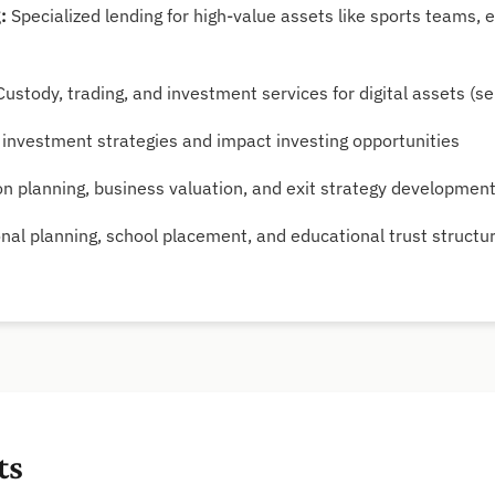
:
Specialized lending for high-value assets like sports teams,
ustody, trading, and investment services for digital assets (sel
investment strategies and impact investing opportunities
n planning, business valuation, and exit strategy developmen
nal planning, school placement, and educational trust structu
ts