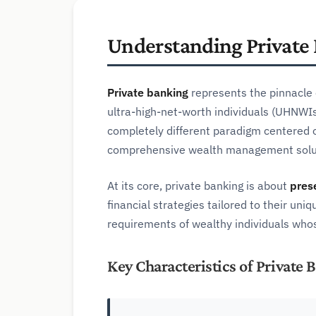
Understanding Private
Private banking
represents the pinnacle o
ultra-high-net-worth individuals (UHNWIs)
completely different paradigm centered o
comprehensive wealth management solu
At its core, private banking is about
pres
financial strategies tailored to their u
requirements of wealthy individuals whos
Key Characteristics of Private 