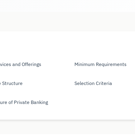
vices and Offerings
Minimum Requirements
 Structure
Selection Criteria
ure of Private Banking