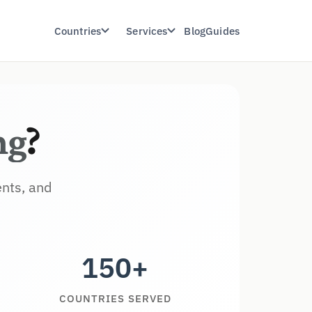
Countries
Services
Blog
Guides
ng
?
ents, and
150+
COUNTRIES SERVED