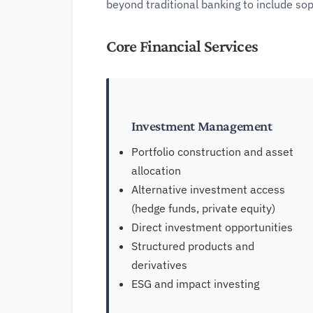
beyond traditional banking to include so
Core Financial Services
Investment Management
Portfolio construction and asset
allocation
Alternative investment access
(hedge funds, private equity)
Direct investment opportunities
Structured products and
derivatives
ESG and impact investing