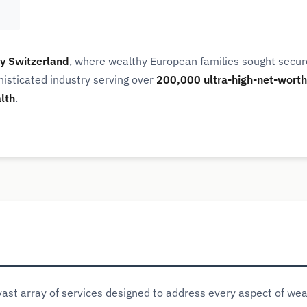
y Switzerland
, where wealthy European families sought sec
phisticated industry serving over
200,000 ultra-high-net-worth 
alth
.
st array of services designed to address every aspect of we