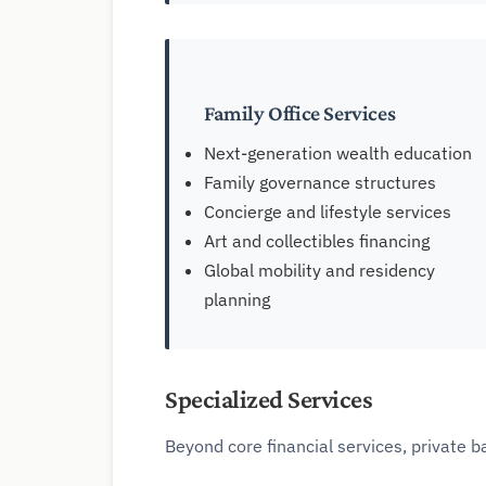
Family Office Services
Next-generation wealth education
Family governance structures
Concierge and lifestyle services
Art and collectibles financing
Global mobility and residency
planning
Specialized Services
Beyond core financial services, private b