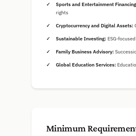
Sports and Entertainment Financing
rights
Cryptocurrency and Digital Assets:
C
Sustainable Investing:
ESG-focused 
Family Business Advisory:
Successio
Global Education Services:
Educatio
Minimum Requiremen