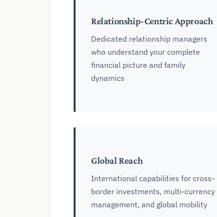
Relationship-Centric Approach
Dedicated relationship managers
who understand your complete
financial picture and family
dynamics
Global Reach
International capabilities for cross-
border investments, multi-currency
management, and global mobility