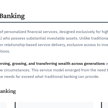
 Banking
f personalized financial services, designed exclusively for hi
 who possess substantial investable assets. Unlike traditional 
n relationship-based service delivery, exclusive access to in
tions.
erving, growing, and transferring wealth across generations
w
nique circumstances. This service model emerged from the need 
e needs far exceed what traditional banking can provide.
Banking