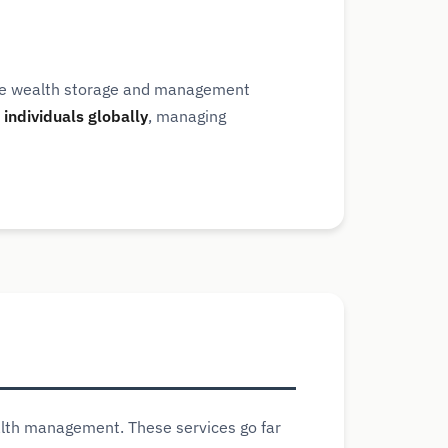
ure wealth storage and management
individuals globally
, managing
alth management. These services go far