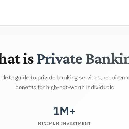
at is
Private Banki
lete guide to private banking services, requirem
benefits for high-net-worth individuals
1M+
MINIMUM INVESTMENT