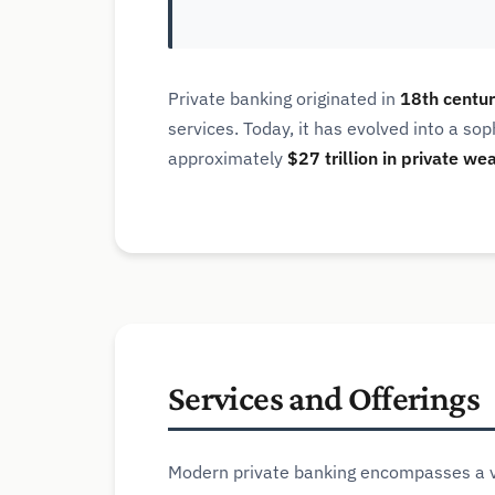
Private banking originated in
18th centur
services. Today, it has evolved into a so
approximately
$27 trillion in private we
Services and Offerings
Modern private banking encompasses a va