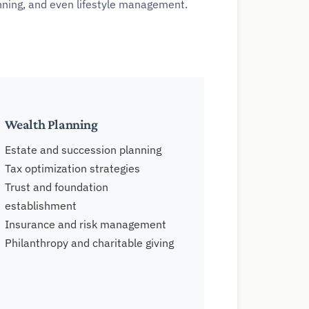
anning, and even lifestyle management.
Wealth Planning
Estate and succession planning
Tax optimization strategies
Trust and foundation
establishment
Insurance and risk management
Philanthropy and charitable giving