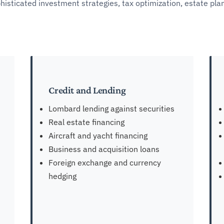
phisticated investment strategies, tax optimization, estate pl
Credit and Lending
Lombard lending against securities
Real estate financing
Aircraft and yacht financing
Business and acquisition loans
Foreign exchange and currency
hedging