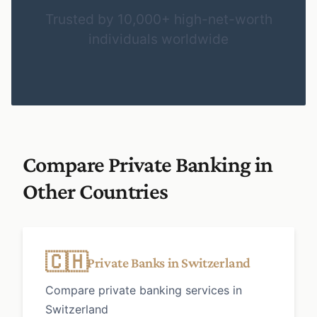
Trusted by 10,000+ high-net-worth
individuals worldwide
Compare Private Banking in
Other Countries
🇨🇭
Private Banks in Switzerland
Compare private banking services in
Switzerland