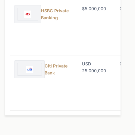
$5,000,000
0.60% 
HSBC Private
Banking
USD
0.80% 
Citi Private
25,000,000
Bank