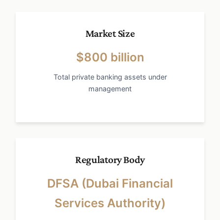
Market Size
$800 billion
Total private banking assets under
management
Regulatory Body
DFSA (Dubai Financial
Services Authority)