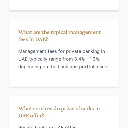
What are the typical management
fees in UAE?
Management fees for private banking in
UAE typically range from 0.4% - 1.3%,
depending on the bank and portfolio size.
What services do private banks in
UAE offer?
Private banks in UAE offer