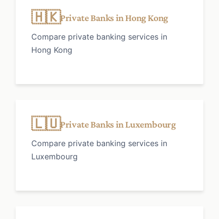
🇭🇰
Private Banks in Hong Kong
Compare private banking services in
Hong Kong
🇱🇺
Private Banks in Luxembourg
Compare private banking services in
Luxembourg