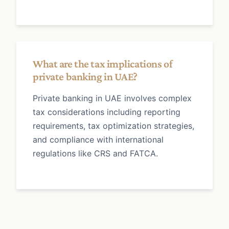
What are the tax implications of
private banking in UAE?
Private banking in UAE involves complex
tax considerations including reporting
requirements, tax optimization strategies,
and compliance with international
regulations like CRS and FATCA.