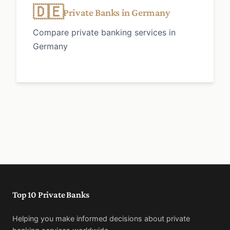
🇩🇪
Private Banks in Germany
Compare private banking services in
Germany
Top 10 Private Banks
Helping you make informed decisions about private