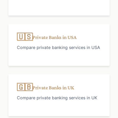
🇺🇸
Private Banks in USA
Compare private banking services in USA
🇬🇧
Private Banks in UK
Compare private banking services in UK