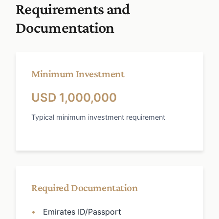
Requirements and
Documentation
Minimum Investment
USD 1,000,000
Typical minimum investment requirement
Required Documentation
Emirates ID/Passport