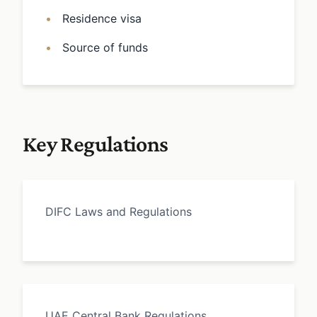
Residence visa
Source of funds
Key Regulations
DIFC Laws and Regulations
UAE Central Bank Regulations