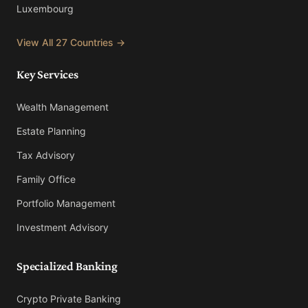
Luxembourg
View All 27 Countries →
Key Services
Wealth Management
Estate Planning
Tax Advisory
Family Office
Portfolio Management
Investment Advisory
Specialized Banking
Crypto Private Banking