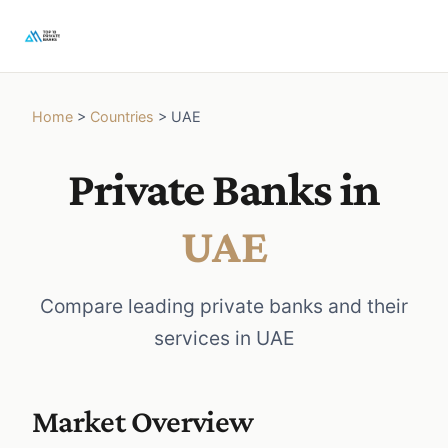
Home
>
Countries
>
UAE
Private Banks in
UAE
Compare leading private banks and their
services in UAE
Market Overview