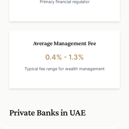
Primary financial regulator
Average Management Fee
0.4% - 1.3%
Typical fee range for wealth management
Private Banks in UAE