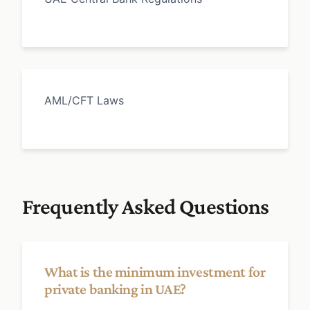
AML/CFT Laws
Frequently Asked Questions
What is the minimum investment for
private banking in UAE?