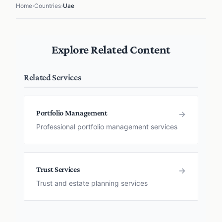
Home
›
Countries
›
Uae
Explore Related Content
Related Services
Portfolio Management
→
Professional portfolio management services
Trust Services
→
Trust and estate planning services