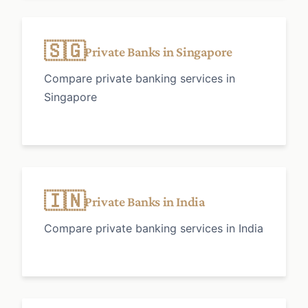
🇸🇬
Private Banks in Singapore
Compare private banking services in
Singapore
🇮🇳
Private Banks in India
Compare private banking services in India