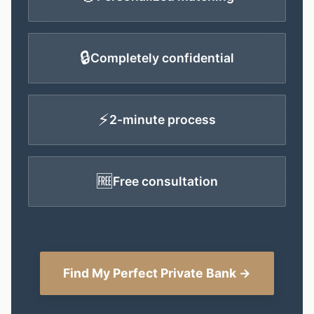
🔒
Completely confidential
⚡
2-minute process
🆓
Free consultation
Find My Perfect Private Bank →