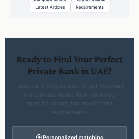
Latest Articles
Requirements
Ready to Find Your Perfect
Private Bank in UAE?
Take our 2-minute quiz to get matched
with private banks that meet your
specific needs and investment
requirements.
🎯
Personalized matching