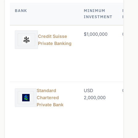
BANK
MINIMUM
MANAG
INVESTMENT
FEE
$1,000,000
0.45% 
Credit Suisse
Private Banking
Standard
USD
0.50% 
Chartered
2,000,000
Private Bank