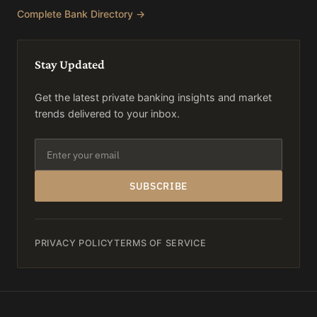
Complete Bank Directory →
Stay Updated
Get the latest private banking insights and market
trends delivered to your inbox.
SUBSCRIBE
PRIVACY POLICY
TERMS OF SERVICE