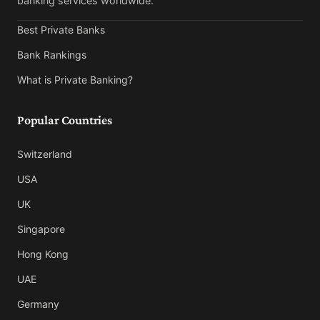
banking services worldwide.
Best Private Banks
Bank Rankings
What is Private Banking?
Popular Countries
Switzerland
USA
UK
Singapore
Hong Kong
UAE
Germany