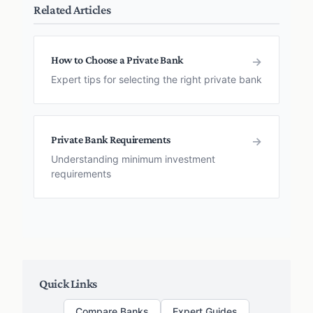
Related Articles
How to Choose a Private Bank
→
Expert tips for selecting the right private bank
Private Bank Requirements
→
Understanding minimum investment
requirements
Quick Links
Compare Banks
Expert Guides