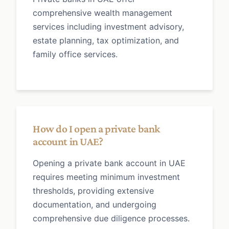
comprehensive wealth management
services including investment advisory,
estate planning, tax optimization, and
family office services.
How do I open a private bank
account in UAE?
Opening a private bank account in UAE
requires meeting minimum investment
thresholds, providing extensive
documentation, and undergoing
comprehensive due diligence processes.