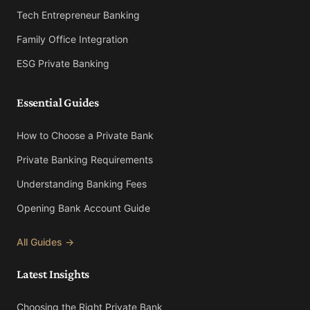
Tech Entrepreneur Banking
Family Office Integration
ESG Private Banking
Essential Guides
How to Choose a Private Bank
Private Banking Requirements
Understanding Banking Fees
Opening Bank Account Guide
All Guides →
Latest Insights
Choosing the Right Private Bank