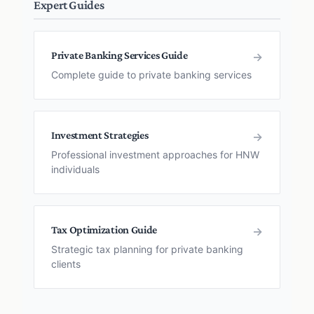
Expert Guides
Private Banking Services Guide
→
Complete guide to private banking services
Investment Strategies
→
Professional investment approaches for HNW
individuals
Tax Optimization Guide
→
Strategic tax planning for private banking
clients