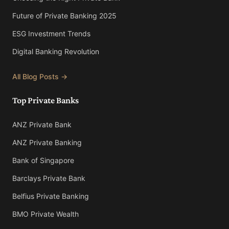
Future of Private Banking 2025
ESG Investment Trends
Digital Banking Revolution
All Blog Posts →
Top Private Banks
ANZ Private Bank
ANZ Private Banking
Bank of Singapore
Barclays Private Bank
Belfius Private Banking
BMO Private Wealth