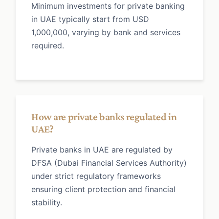
Minimum investments for private banking
in UAE typically start from USD
1,000,000, varying by bank and services
required.
How are private banks regulated in
UAE?
Private banks in UAE are regulated by
DFSA (Dubai Financial Services Authority)
under strict regulatory frameworks
ensuring client protection and financial
stability.