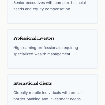
Senior executives with complex financial
needs and equity compensation
Professional investors
High-earning professionals requiring
specialized wealth management
International clients
Globally mobile individuals with cross-
border banking and investment needs