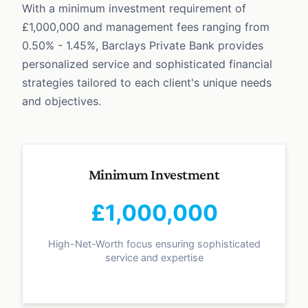
With a minimum investment requirement of
£1,000,000 and management fees ranging from
0.50% - 1.45%, Barclays Private Bank provides
personalized service and sophisticated financial
strategies tailored to each client's unique needs
and objectives.
Minimum Investment
£1,000,000
High-Net-Worth focus ensuring sophisticated
service and expertise