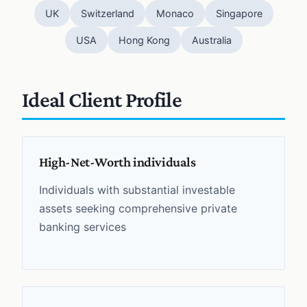
UK
Switzerland
Monaco
Singapore
USA
Hong Kong
Australia
Ideal Client Profile
High-Net-Worth individuals
Individuals with substantial investable
assets seeking comprehensive private
banking services