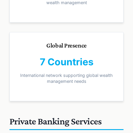
wealth management
Global Presence
7 Countries
International network supporting global wealth
management needs
Private Banking Services