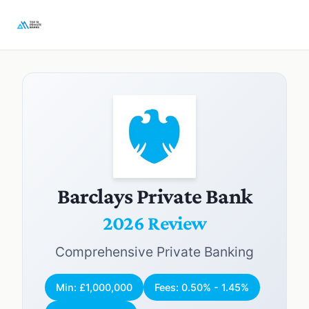
Barclays Private Bank
2026 Review
Comprehensive Private Banking
Min: £1,000,000
Fees: 0.50% - 1.45%