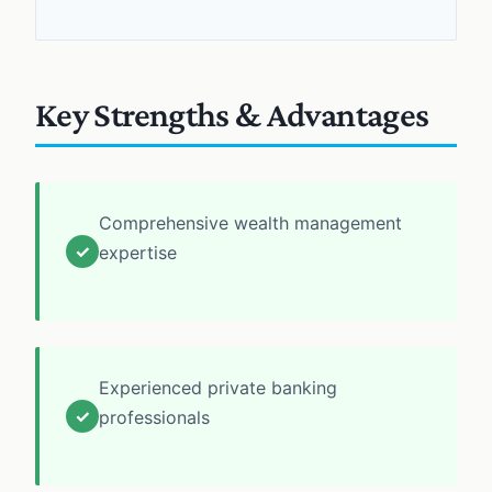
Key Strengths & Advantages
Comprehensive wealth management
✓
expertise
Experienced private banking
✓
professionals