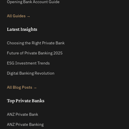
Opening Bank Account Guide
All Guides →
Latest Insights
Choosing the Right Private Bank
Future of Private Banking 2025
ESG Investment Trends
Digital Banking Revolution
All Blog Posts →
Top Private Banks
ANZ Private Bank
ANZ Private Banking