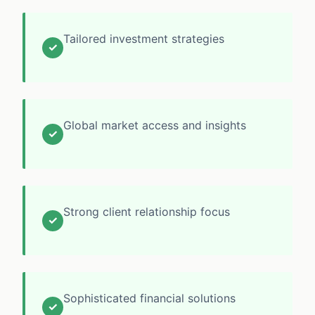
Tailored investment strategies
✓
Global market access and insights
✓
Strong client relationship focus
✓
Sophisticated financial solutions
✓