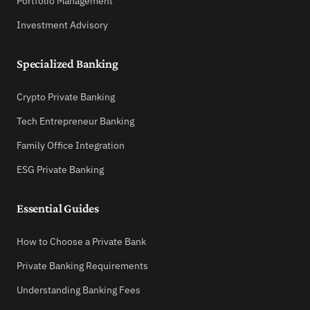
Portfolio Management
Investment Advisory
Specialized Banking
Crypto Private Banking
Tech Entrepreneur Banking
Family Office Integration
ESG Private Banking
Essential Guides
How to Choose a Private Bank
Private Banking Requirements
Understanding Banking Fees