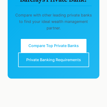
Compare with other leading private banks
to find your ideal wealth management
partner.
Compare Top Private Banks
Private Banking Requirements