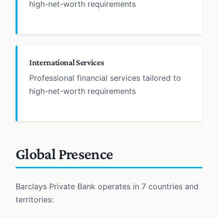
high-net-worth requirements
International Services
Professional financial services tailored to
high-net-worth requirements
Global Presence
Barclays Private Bank operates in 7 countries and
territories: