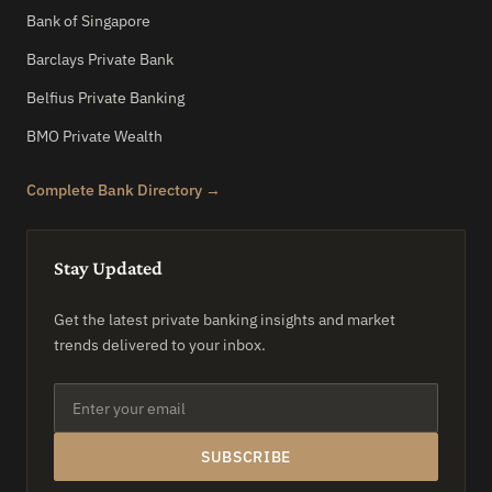
Bank of Singapore
Barclays Private Bank
Belfius Private Banking
BMO Private Wealth
Complete Bank Directory →
Stay Updated
Get the latest private banking insights and market
trends delivered to your inbox.
SUBSCRIBE