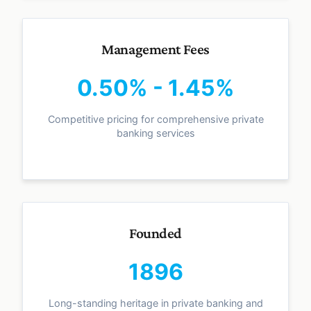
Management Fees
0.50% - 1.45%
Competitive pricing for comprehensive private
banking services
Founded
1896
Long-standing heritage in private banking and