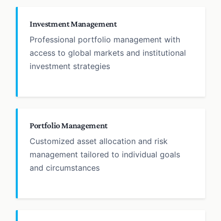
Investment Management
Professional portfolio management with
access to global markets and institutional
investment strategies
Portfolio Management
Customized asset allocation and risk
management tailored to individual goals
and circumstances