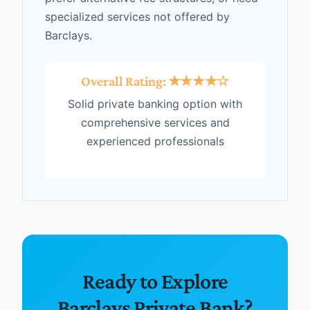
specialized services not offered by
Barclays.
Overall Rating: ★★★★☆
Solid private banking option with
comprehensive services and
experienced professionals
Ready to Explore
Barclays Private Bank?