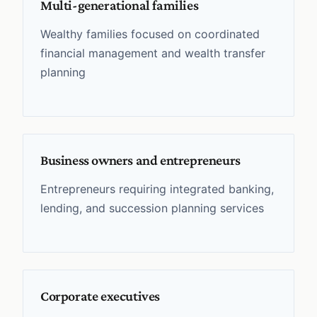
Multi-generational families
Wealthy families focused on coordinated
financial management and wealth transfer
planning
Business owners and entrepreneurs
Entrepreneurs requiring integrated banking,
lending, and succession planning services
Corporate executives