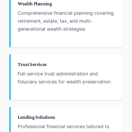
Wealth Planning
Comprehensive financial planning covering
retirement, estate, tax, and multi-
generational wealth strategies
Trust Services
Full-service trust administration and
fiduciary services for wealth preservation
Lending Solutions
Professional financial services tailored to