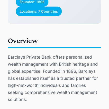
Founded: 1896
Locations: 7 Countries
Overview
Barclays Private Bank offers personalized
wealth management with British heritage and
global expertise. Founded in 1896, Barclays
has established itself as a trusted partner for
high-net-worth individuals and families
seeking comprehensive wealth management
solutions.