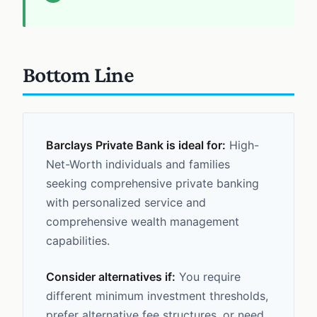
Bottom Line
Barclays Private Bank is ideal for:
High-
Net-Worth individuals and families
seeking comprehensive private banking
with personalized service and
comprehensive wealth management
capabilities.
Consider alternatives if:
You require
different minimum investment thresholds,
prefer alternative fee structures, or need