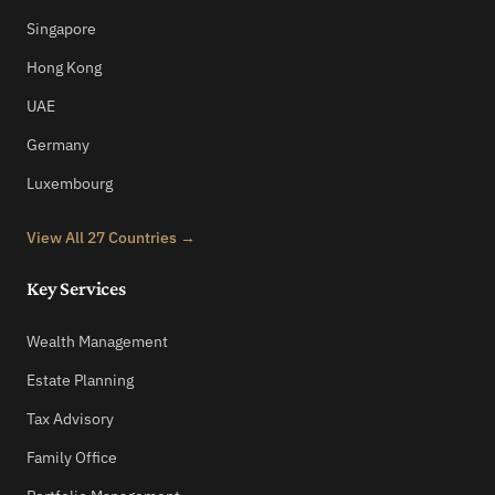
Singapore
Hong Kong
UAE
Germany
Luxembourg
View All 27 Countries →
Key Services
Wealth Management
Estate Planning
Tax Advisory
Family Office