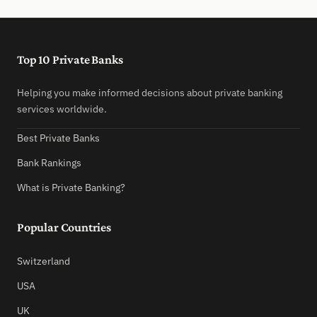
Top 10 Private Banks
Helping you make informed decisions about private banking
services worldwide.
Best Private Banks
Bank Rankings
What is Private Banking?
Popular Countries
Switzerland
USA
UK