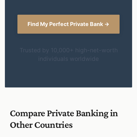
Find My Perfect Private Bank →
Trusted by 10,000+ high-net-worth
individuals worldwide
Compare Private Banking in
Other Countries