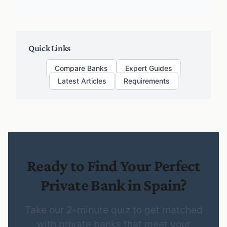
Quick Links
Compare Banks
Expert Guides
Latest Articles
Requirements
Ready to Find Your Perfect
Private Bank in Spain?
Take our 2-minute quiz to get matched
with private banks that meet your