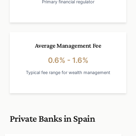
Primary financial regulator
Average Management Fee
0.6% - 1.6%
Typical fee range for wealth management
Private Banks in Spain