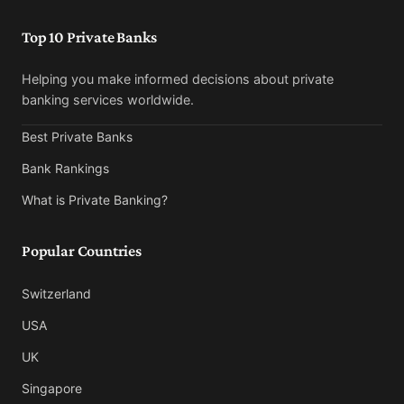
Top 10 Private Banks
Helping you make informed decisions about private
banking services worldwide.
Best Private Banks
Bank Rankings
What is Private Banking?
Popular Countries
Switzerland
USA
UK
Singapore