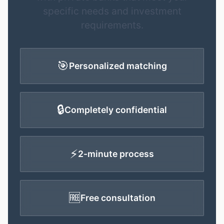
specific needs and investment
requirements.
🎯
Personalized matching
🔒
Completely confidential
⚡
2-minute process
🆓
Free consultation