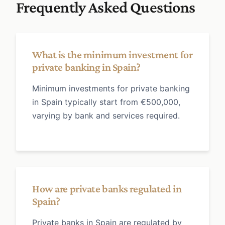
Frequently Asked Questions
What is the minimum investment for
private banking in Spain?
Minimum investments for private banking
in Spain typically start from €500,000,
varying by bank and services required.
How are private banks regulated in
Spain?
Private banks in Spain are regulated by