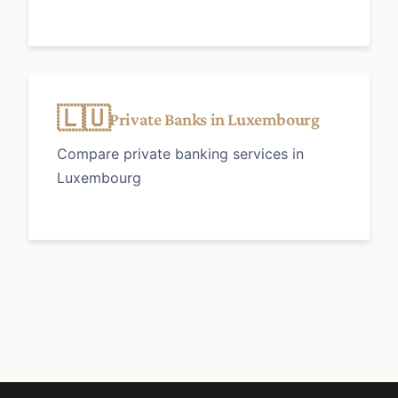
🇱🇺
Private Banks in Luxembourg
Compare private banking services in
Luxembourg