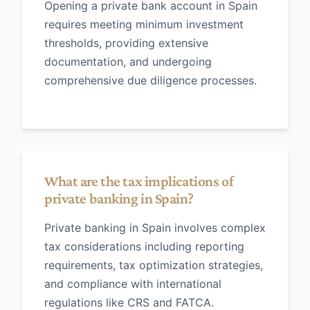
Opening a private bank account in Spain
requires meeting minimum investment
thresholds, providing extensive
documentation, and undergoing
comprehensive due diligence processes.
What are the tax implications of
private banking in Spain?
Private banking in Spain involves complex
tax considerations including reporting
requirements, tax optimization strategies,
and compliance with international
regulations like CRS and FATCA.