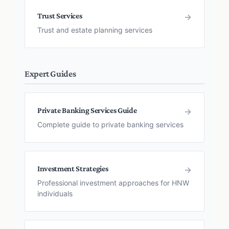
Trust Services
→
Trust and estate planning services
Expert Guides
Private Banking Services Guide
→
Complete guide to private banking services
Investment Strategies
→
Professional investment approaches for HNW
individuals