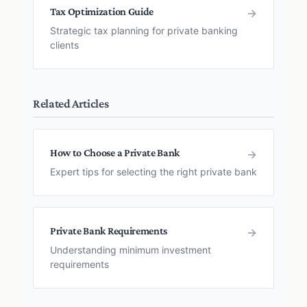
Tax Optimization Guide
→
Strategic tax planning for private banking
clients
Related Articles
How to Choose a Private Bank
→
Expert tips for selecting the right private bank
Private Bank Requirements
→
Understanding minimum investment
requirements