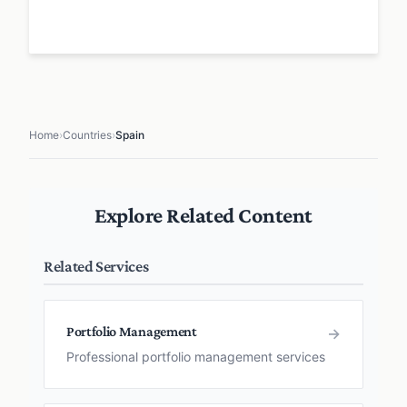
Home
›
Countries
›
Spain
Explore Related Content
Related Services
Portfolio Management
→
Professional portfolio management services