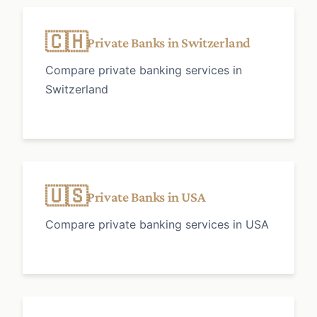
🇨🇭
Private Banks in Switzerland
Compare private banking services in
Switzerland
🇺🇸
Private Banks in USA
Compare private banking services in USA