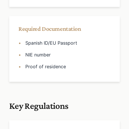
Required Documentation
Spanish ID/EU Passport
NIE number
Proof of residence
Key Regulations