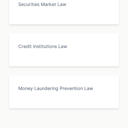
Securities Market Law
Credit Institutions Law
Money Laundering Prevention Law