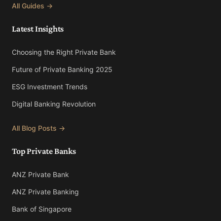
All Guides →
Latest Insights
Choosing the Right Private Bank
Future of Private Banking 2025
ESG Investment Trends
Digital Banking Revolution
All Blog Posts →
Top Private Banks
ANZ Private Bank
ANZ Private Banking
Bank of Singapore