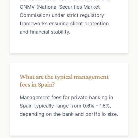
CNMV (National Securities Market
Commission) under strict regulatory
frameworks ensuring client protection
and financial stability.
What are the typical management
fees in Spain?
Management fees for private banking in
Spain typically range from 0.6% - 1.6%,
depending on the bank and portfolio size.