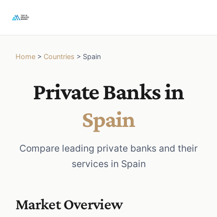
Home
>
Countries
>
Spain
Private Banks in
Spain
Compare leading private banks and their
services in Spain
Market Overview