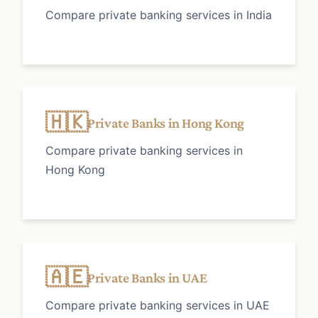
Compare private banking services in India
🇭🇰
Private Banks in Hong Kong
Compare private banking services in
Hong Kong
🇦🇪
Private Banks in UAE
Compare private banking services in UAE