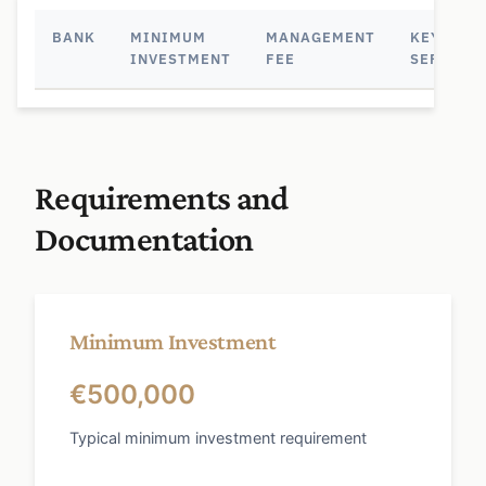
BANK
MINIMUM
MANAGEMENT
KEY
INVESTMENT
FEE
SERVICE
Requirements and
Documentation
Minimum Investment
€500,000
Typical minimum investment requirement