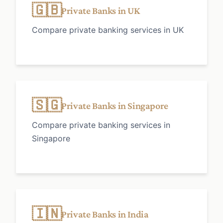
🇬🇧
Private Banks in UK
Compare private banking services in UK
🇸🇬
Private Banks in Singapore
Compare private banking services in
Singapore
🇮🇳
Private Banks in India