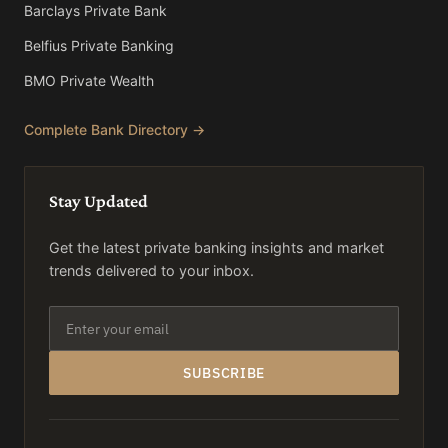
Barclays Private Bank
Belfius Private Banking
BMO Private Wealth
Complete Bank Directory →
Stay Updated
Get the latest private banking insights and market
trends delivered to your inbox.
SUBSCRIBE