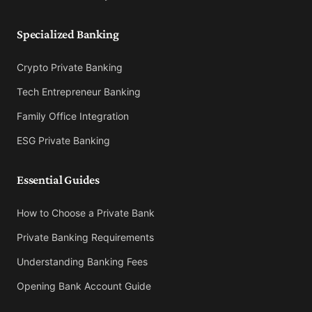
Specialized Banking
Crypto Private Banking
Tech Entrepreneur Banking
Family Office Integration
ESG Private Banking
Essential Guides
How to Choose a Private Bank
Private Banking Requirements
Understanding Banking Fees
Opening Bank Account Guide