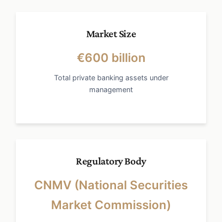
Market Size
€600 billion
Total private banking assets under
management
Regulatory Body
CNMV (National Securities
Market Commission)