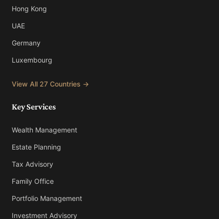
Hong Kong
UAE
Germany
Luxembourg
View All 27 Countries →
Key Services
Wealth Management
Estate Planning
Tax Advisory
Family Office
Portfolio Management
Investment Advisory