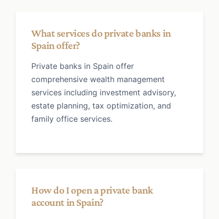
What services do private banks in
Spain offer?
Private banks in Spain offer
comprehensive wealth management
services including investment advisory,
estate planning, tax optimization, and
family office services.
How do I open a private bank
account in Spain?