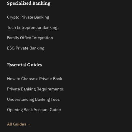
Specialized Banking
Crypto Private Banking
Tech Entrepreneur Banking
Family Office Integration
ESG Private Banking
Essential Guides
How to Choose a Private Bank
Private Banking Requirements
Understanding Banking Fees
Opening Bank Account Guide
All Guides →