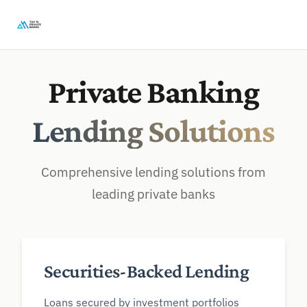
Private Banking
Lending Solutions
Comprehensive lending solutions from
leading private banks
Securities-Backed Lending
Loans secured by investment portfolios