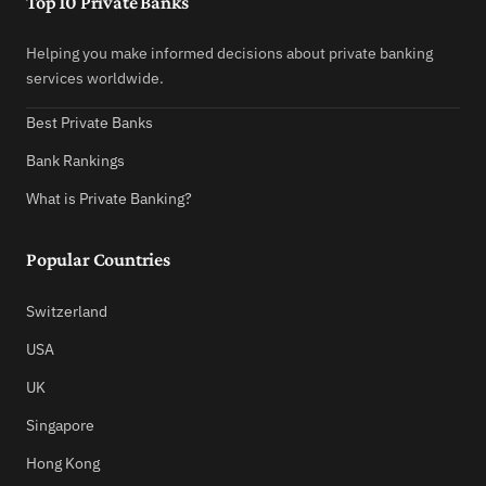
Top 10 Private Banks
Helping you make informed decisions about private banking
services worldwide.
Best Private Banks
Bank Rankings
What is Private Banking?
Popular Countries
Switzerland
USA
UK
Singapore
Hong Kong