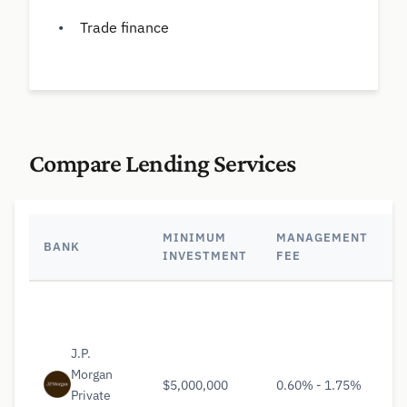
Trade finance
Compare Lending Services
MINIMUM
MANAGEMENT
BANK
K
INVESTMENT
FEE
J.P.
Morgan
$5,000,000
0.60% - 1.75%
Private