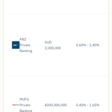
ANZ
AUD
Private
0.60% - 1.40%
2,000,000
Banking
MUFG
Private
¥200,000,000
0.40% - 1.65%
Banking