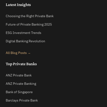
Latest Insights
Choosing the Right Private Bank
Future of Private Banking 2025
ESG Investment Trends
Digital Banking Revolution
All Blog Posts →
Top Private Banks
ANZ Private Bank
ANZ Private Banking
Bank of Singapore
Barclays Private Bank