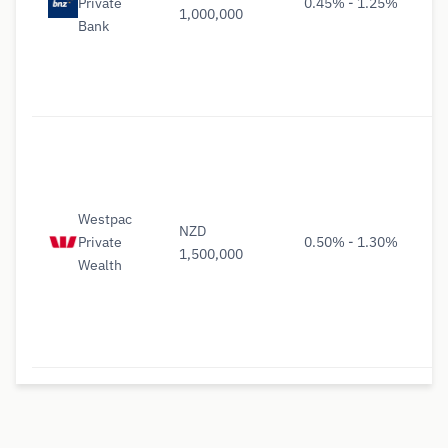
Private
0.45% - 1.25%
1,000,000
Bank
Westpac
NZD
Private
0.50% - 1.30%
1,500,000
Wealth