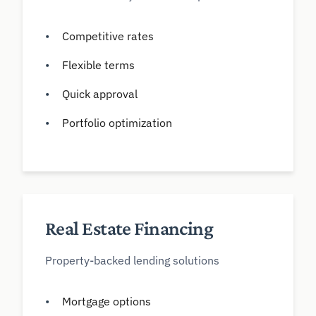
Competitive rates
Flexible terms
Quick approval
Portfolio optimization
Real Estate Financing
Property-backed lending solutions
Mortgage options