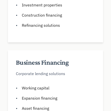
Investment properties
Construction financing
Refinancing solutions
Business Financing
Corporate lending solutions
Working capital
Expansion financing
Asset financing