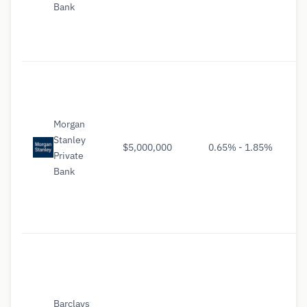
Bank
Morgan
Stanley
$5,000,000
0.65% - 1.85%
Private
Bank
Barclays