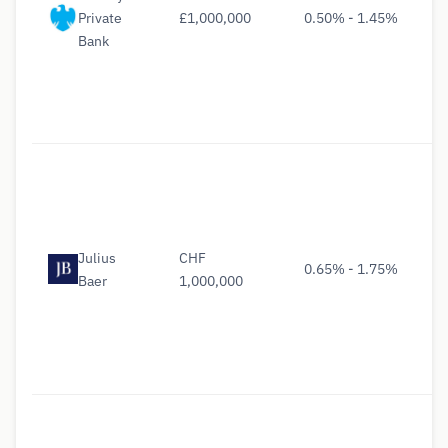
Private
£1,000,000
0.50% - 1.45%
Bank
Julius
CHF
0.65% - 1.75%
Baer
1,000,000