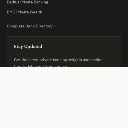
Belfius Private Banking
BMO Private Wealth
Complete Bank Directory →
Stay Updated
Get the latest private banking insights and market
trends delivered to your inbox.
SUBSCRIBE
PRIVACY POLICY
TERMS OF SERVICE