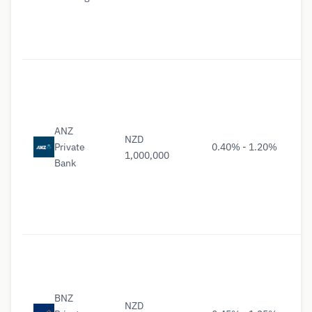
ANZ
NZD
Private
0.40% - 1.20%
1,000,000
Bank
BNZ
NZD