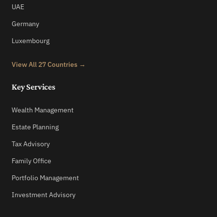
UAE
Germany
Luxembourg
View All 27 Countries →
Key Services
Wealth Management
Estate Planning
Tax Advisory
Family Office
Portfolio Management
Investment Advisory