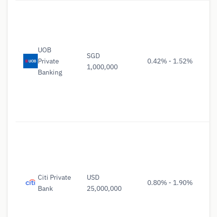
UOB
SGD
Private
0.42% - 1.52%
1,000,000
Banking
Citi Private
USD
0.80% - 1.90%
Bank
25,000,000