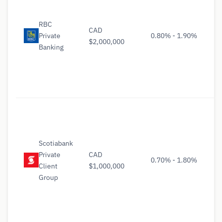
RBC
CAD
Private
0.80% - 1.90%
$2,000,000
Banking
Scotiabank
Private
CAD
0.70% - 1.80%
Client
$1,000,000
Group