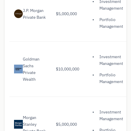
Investment
Management
J.P. Morgan
$5,000,000
Private Bank
Portfolio
Management
Investment
Goldman
Management
Sachs
$10,000,000
Private
Portfolio
Wealth
Management
Investment
Morgan
Management
Stanley
$5,000,000
Portfolio
Private Bank