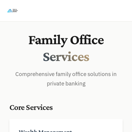
Family Office
Services
Comprehensive family office solutions in
private banking
Core Services