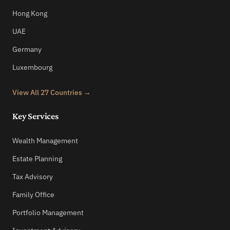
Hong Kong
UAE
Germany
Luxembourg
View All 27 Countries →
Key Services
Wealth Management
Estate Planning
Tax Advisory
Family Office
Portfolio Management