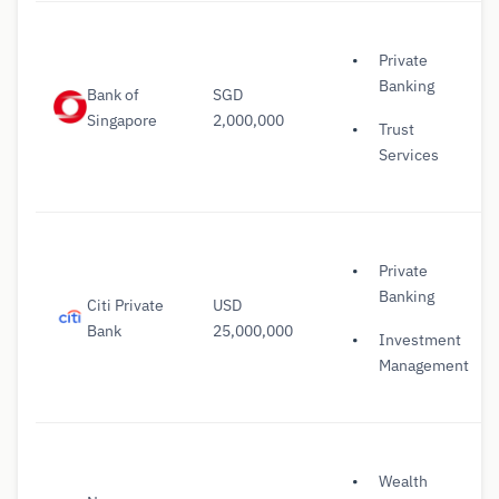
Private
Banking
Bank of
SGD
Singapore
2,000,000
Trust
Services
Private
Banking
Citi Private
USD
Bank
25,000,000
Investment
Management
Wealth