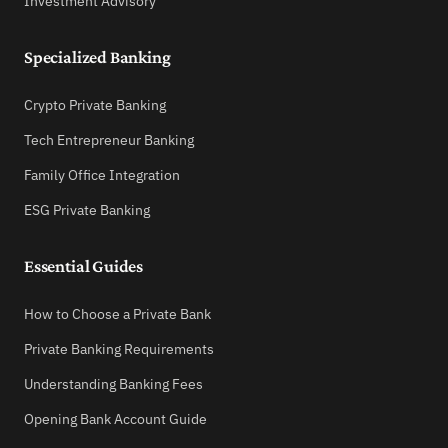
Investment Advisory
Specialized Banking
Crypto Private Banking
Tech Entrepreneur Banking
Family Office Integration
ESG Private Banking
Essential Guides
How to Choose a Private Bank
Private Banking Requirements
Understanding Banking Fees
Opening Bank Account Guide