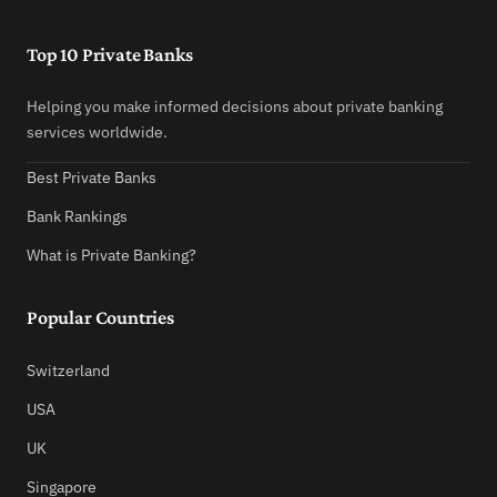
Top 10 Private Banks
Helping you make informed decisions about private banking
services worldwide.
Best Private Banks
Bank Rankings
What is Private Banking?
Popular Countries
Switzerland
USA
UK
Singapore