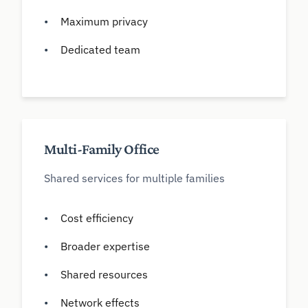
Maximum privacy
Dedicated team
Multi-Family Office
Shared services for multiple families
Cost efficiency
Broader expertise
Shared resources
Network effects