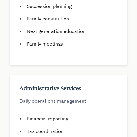
Succession planning
Family constitution
Next generation education
Family meetings
Administrative Services
Daily operations management
Financial reporting
Tax coordination