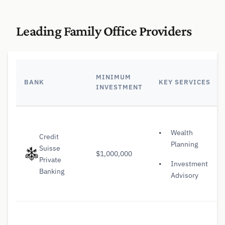
Leading Family Office Providers
MINIMUM
BANK
KEY SERVICES
INVESTMENT
Wealth
Credit
Planning
Suisse
$1,000,000
Private
Investment
Banking
Advisory