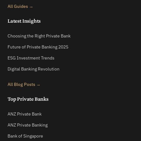
All Guides →
Latest Insights
Choosing the Right Private Bank
Future of Private Banking 2025
ESG Investment Trends
Digital Banking Revolution
All Blog Posts →
Top Private Banks
ANZ Private Bank
ANZ Private Banking
Bank of Singapore