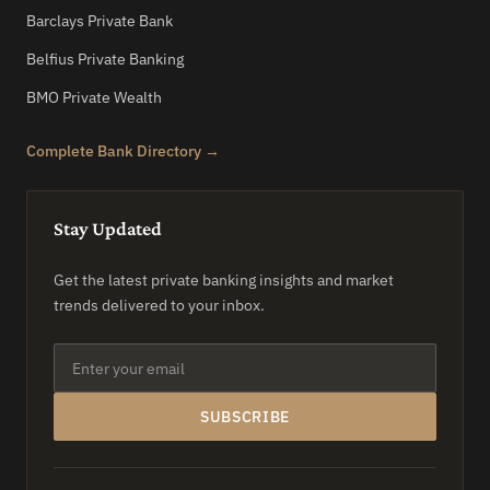
Barclays Private Bank
Belfius Private Banking
BMO Private Wealth
Complete Bank Directory →
Stay Updated
Get the latest private banking insights and market
trends delivered to your inbox.
SUBSCRIBE