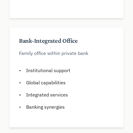
Bank-Integrated Office
Family office within private bank
Institutional support
Global capabilities
Integrated services
Banking synergies