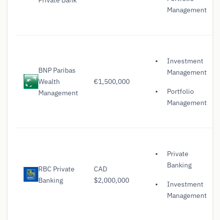
Management
Investment
BNP Paribas
Management
Wealth
€1,500,000
Portfolio
Management
Management
Private
Banking
RBC Private
CAD
Banking
$2,000,000
Investment
Management