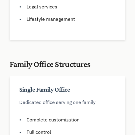
Legal services
Lifestyle management
Family Office Structures
Single Family Office
Dedicated office serving one family
Complete customization
Full control