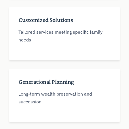
Customized Solutions
Tailored services meeting specific family
needs
Generational Planning
Long-term wealth preservation and
succession