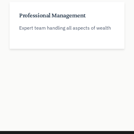
Professional Management
Expert team handling all aspects of wealth