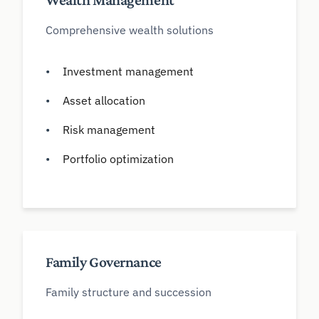
Wealth Management
Comprehensive wealth solutions
Investment management
Asset allocation
Risk management
Portfolio optimization
Family Governance
Family structure and succession