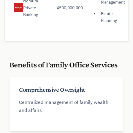
Nomura
Management
Private
¥500,000,000
Estate
Banking
Planning
Benefits of Family Office Services
Comprehensive Oversight
Centralized management of family wealth
and affairs