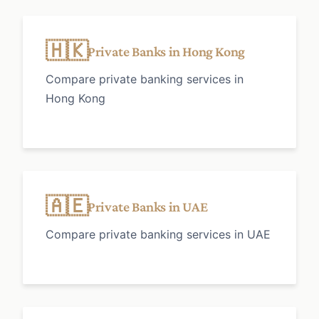
🇭🇰
Private Banks in Hong Kong
Compare private banking services in
Hong Kong
🇦🇪
Private Banks in UAE
Compare private banking services in UAE