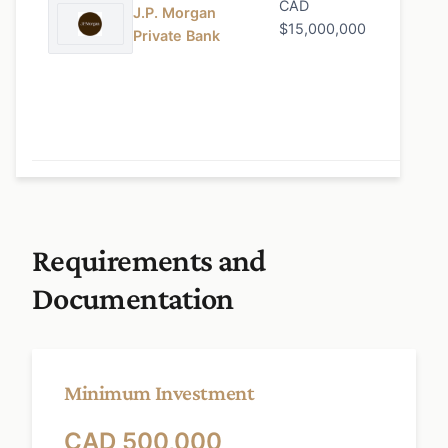
CAD
0.90%
J.P. Morgan
$15,000,000
Private Bank
Requirements and
Documentation
Minimum Investment
CAD 500,000