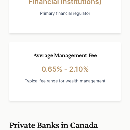
Financial Institutions)
Primary financial regulator
Average Management Fee
0.65% - 2.10%
Typical fee range for wealth management
Private Banks in Canada