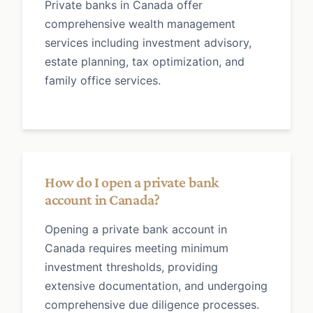
Private banks in Canada offer
comprehensive wealth management
services including investment advisory,
estate planning, tax optimization, and
family office services.
How do I open a private bank
account in Canada?
Opening a private bank account in
Canada requires meeting minimum
investment thresholds, providing
extensive documentation, and undergoing
comprehensive due diligence processes.