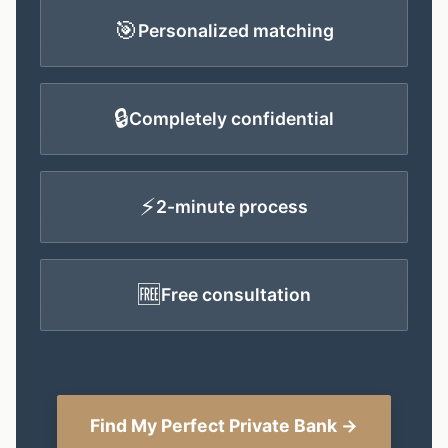
🎯
Personalized matching
🔒
Completely confidential
⚡
2-minute process
🆓
Free consultation
Find My Perfect Private Bank →