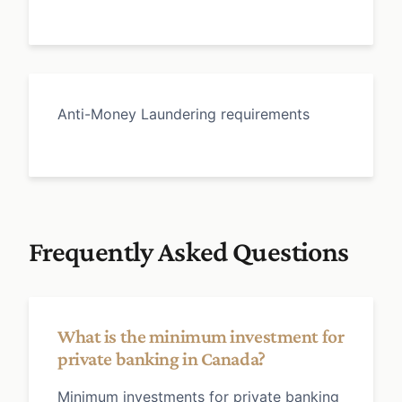
Anti-Money Laundering requirements
Frequently Asked Questions
What is the minimum investment for
private banking in Canada?
Minimum investments for private banking