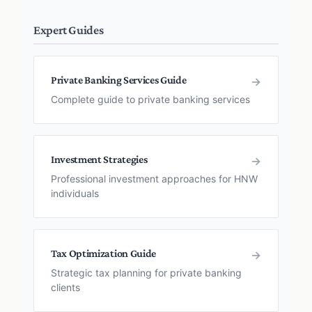
Expert Guides
Private Banking Services Guide
→
Complete guide to private banking services
Investment Strategies
→
Professional investment approaches for HNW
individuals
Tax Optimization Guide
→
Strategic tax planning for private banking
clients