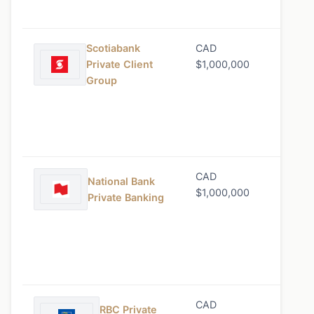
Scotiabank
CAD
0.70%
Private Client
$1,000,000
Group
CAD
0.75%
National Bank
$1,000,000
Private Banking
CAD
0.80%
RBC Private