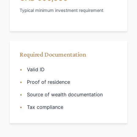
Typical minimum investment requirement
Required Documentation
Valid ID
Proof of residence
Source of wealth documentation
Tax compliance