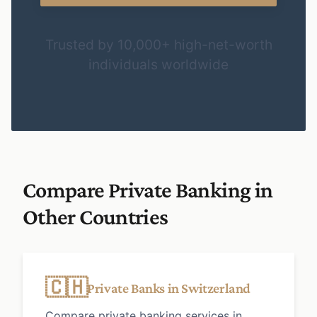
Trusted by 10,000+ high-net-worth
individuals worldwide
Compare Private Banking in
Other Countries
🇨🇭
Private Banks in Switzerland
Compare private banking services in