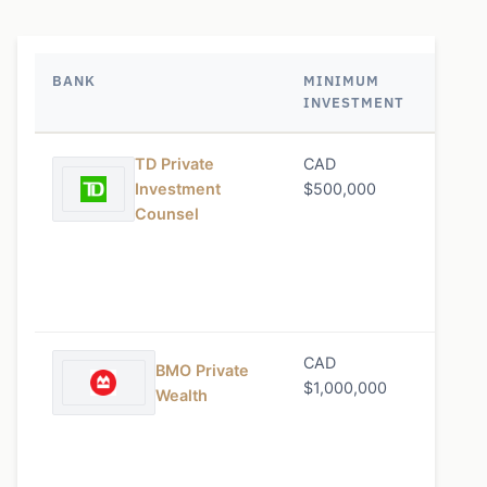
BANK
MINIMUM
MANA
INVESTMENT
FEE
TD Private
CAD
0.65%
Investment
$500,000
Counsel
CAD
0.75%
BMO Private
$1,000,000
Wealth