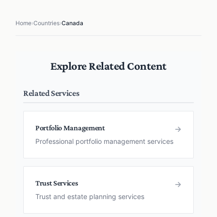
Home
›
Countries
›
Canada
Explore Related Content
Related Services
Portfolio Management
→
Professional portfolio management services
Trust Services
→
Trust and estate planning services