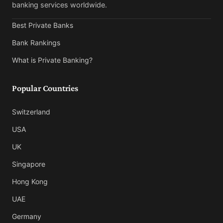
banking services worldwide.
Best Private Banks
Bank Rankings
What is Private Banking?
Popular Countries
Switzerland
USA
UK
Singapore
Hong Kong
UAE
Germany