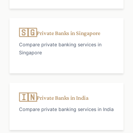
🇸🇬
Private Banks in Singapore
Compare private banking services in
Singapore
🇮🇳
Private Banks in India
Compare private banking services in India