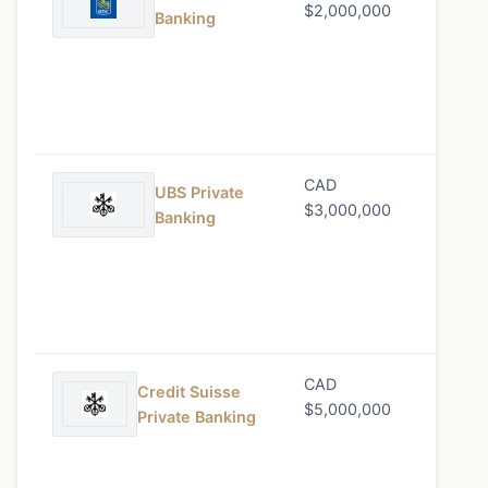
$2,000,000
Banking
CAD
0.85%
UBS Private
$3,000,000
Banking
CAD
0.80%
Credit Suisse
$5,000,000
Private Banking