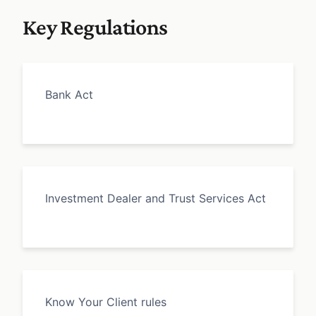
Key Regulations
Bank Act
Investment Dealer and Trust Services Act
Know Your Client rules