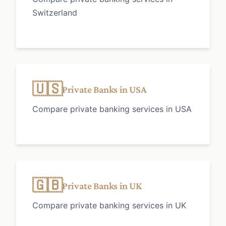
Switzerland
🇺🇸
Private Banks in USA
Compare private banking services in USA
🇬🇧
Private Banks in UK
Compare private banking services in UK