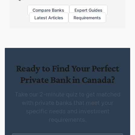
Compare Banks
Expert Guides
Latest Articles
Requirements
Ready to Find Your Perfect
Private Bank in Canada?
Take our 2-minute quiz to get matched
with private banks that meet your
specific needs and investment
requirements.