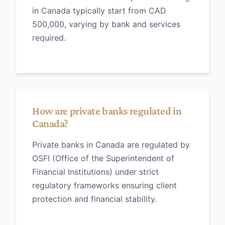
in Canada typically start from CAD
500,000, varying by bank and services
required.
How are private banks regulated in
Canada?
Private banks in Canada are regulated by
OSFI (Office of the Superintendent of
Financial Institutions) under strict
regulatory frameworks ensuring client
protection and financial stability.