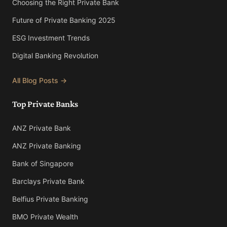
Choosing the Right Private Bank
Future of Private Banking 2025
ESG Investment Trends
Digital Banking Revolution
All Blog Posts →
Top Private Banks
ANZ Private Bank
ANZ Private Banking
Bank of Singapore
Barclays Private Bank
Belfius Private Banking
BMO Private Wealth