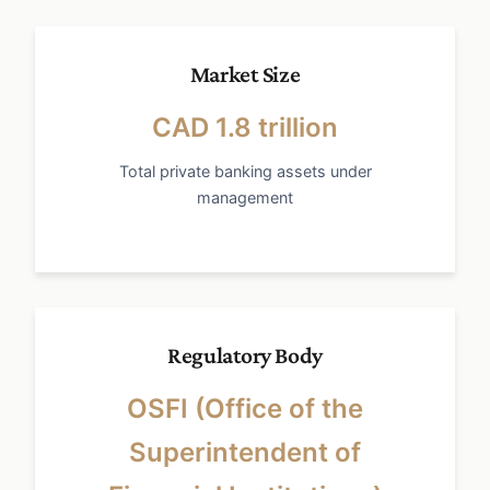
Market Size
CAD 1.8 trillion
Total private banking assets under
management
Regulatory Body
OSFI (Office of the
Superintendent of