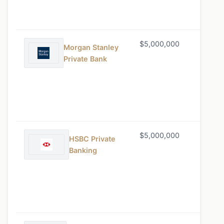
$5,000,000
0.65%
Morgan Stanley
Private Bank
$5,000,000
0.60%
HSBC Private
Banking