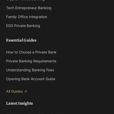
Tech Entrepreneur Banking
Family Office Integration
ESG Private Banking
Essential Guides
How to Choose a Private Bank
Private Banking Requirements
Understanding Banking Fees
Opening Bank Account Guide
All Guides →
Latest Insights