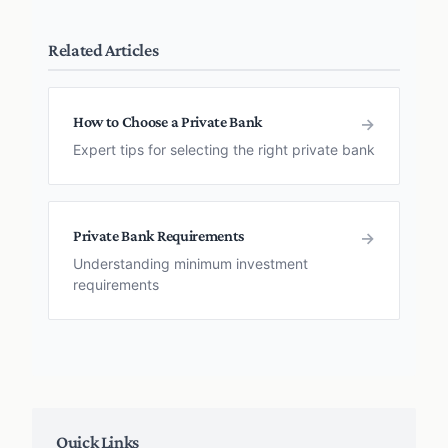
Related Articles
How to Choose a Private Bank
→
Expert tips for selecting the right private bank
Private Bank Requirements
→
Understanding minimum investment
requirements
Quick Links