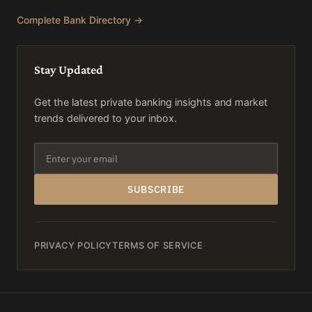
Complete Bank Directory →
Stay Updated
Get the latest private banking insights and market
trends delivered to your inbox.
SUBSCRIBE
PRIVACY POLICY
TERMS OF SERVICE