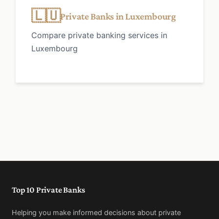
🇱🇺
Private Banks in Luxembourg
Compare private banking services in
Luxembourg
Top 10 Private Banks
Helping you make informed decisions about private