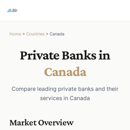
Home
>
Countries
>
Canada
Private Banks in
Canada
Compare leading private banks and their
services in Canada
Market Overview