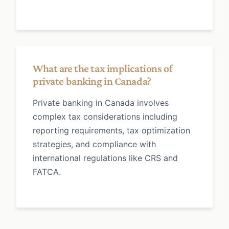
What are the tax implications of
private banking in Canada?
Private banking in Canada involves
complex tax considerations including
reporting requirements, tax optimization
strategies, and compliance with
international regulations like CRS and
FATCA.