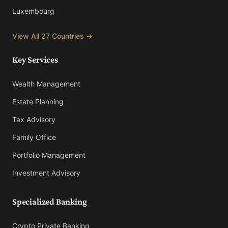
Luxembourg
View All 27 Countries →
Key Services
Wealth Management
Estate Planning
Tax Advisory
Family Office
Portfolio Management
Investment Advisory
Specialized Banking
Crypto Private Banking