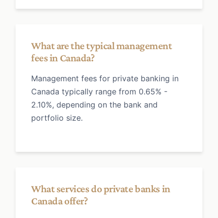
What are the typical management
fees in Canada?
Management fees for private banking in
Canada typically range from 0.65% -
2.10%, depending on the bank and
portfolio size.
What services do private banks in
Canada offer?