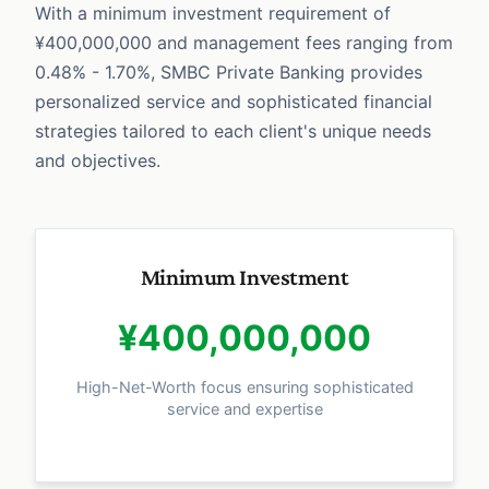
With a minimum investment requirement of
¥400,000,000 and management fees ranging from
0.48% - 1.70%, SMBC Private Banking provides
personalized service and sophisticated financial
strategies tailored to each client's unique needs
and objectives.
Minimum Investment
¥400,000,000
High-Net-Worth focus ensuring sophisticated
service and expertise