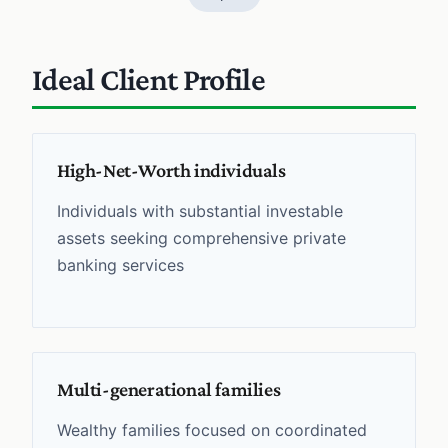
Ideal Client Profile
High-Net-Worth individuals
Individuals with substantial investable
assets seeking comprehensive private
banking services
Multi-generational families
Wealthy families focused on coordinated