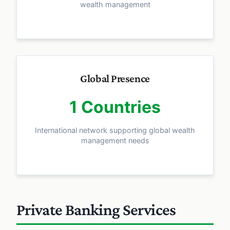
wealth management
Global Presence
1 Countries
International network supporting global wealth
management needs
Private Banking Services