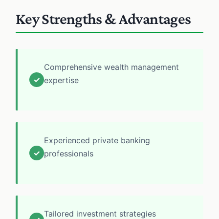
Key Strengths & Advantages
Comprehensive wealth management
✓
expertise
Experienced private banking
✓
professionals
Tailored investment strategies