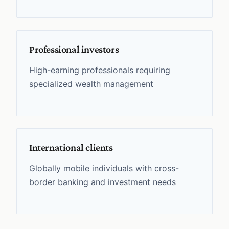
Professional investors
High-earning professionals requiring
specialized wealth management
International clients
Globally mobile individuals with cross-
border banking and investment needs