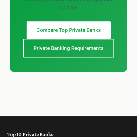
partner.
Compare Top Private Banks
Private Banking Requirements
Top 10 Private Banks