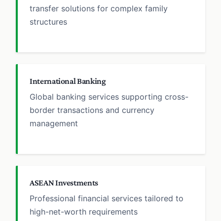
transfer solutions for complex family
structures
International Banking
Global banking services supporting cross-
border transactions and currency
management
ASEAN Investments
Professional financial services tailored to
high-net-worth requirements