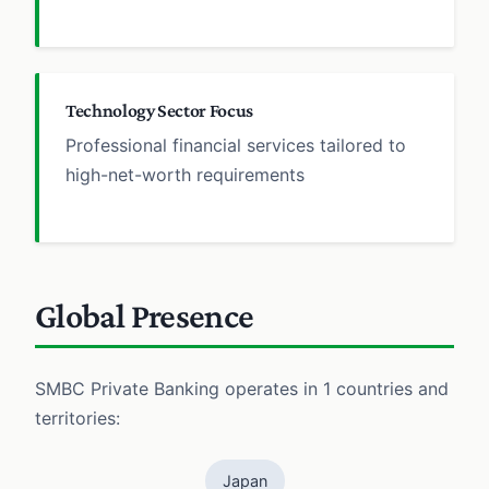
Technology Sector Focus
Professional financial services tailored to
high-net-worth requirements
Global Presence
SMBC Private Banking operates in 1 countries and
territories:
Japan