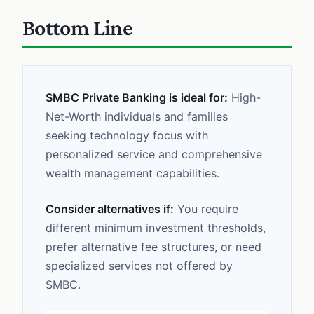
Bottom Line
SMBC Private Banking is ideal for:
High-
Net-Worth individuals and families
seeking technology focus with
personalized service and comprehensive
wealth management capabilities.
Consider alternatives if:
You require
different minimum investment thresholds,
prefer alternative fee structures, or need
specialized services not offered by
SMBC.