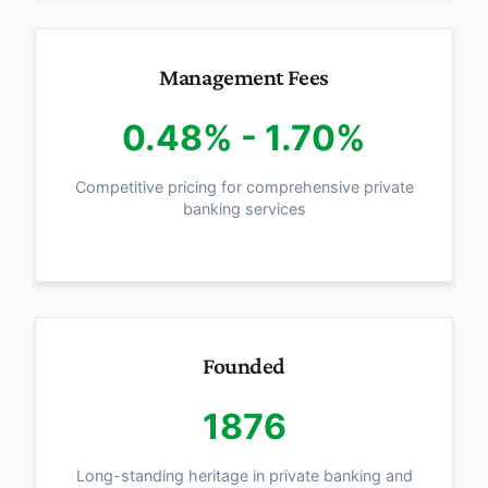
Management Fees
0.48% - 1.70%
Competitive pricing for comprehensive private
banking services
Founded
1876
Long-standing heritage in private banking and