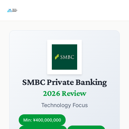
SMBC Private Banking
2026 Review
Technology Focus
Min: ¥400,000,000