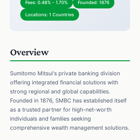
Fees: 0.48% - 1.70%
Founded: 1876
Locations: 1 Countries
Overview
Sumitomo Mitsui's private banking division
offering integrated financial solutions with
strong regional and global capabilities.
Founded in 1876, SMBC has established itself
as a trusted partner for high-net-worth
individuals and families seeking
comprehensive wealth management solutions.