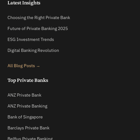
Latest Insights
Choosing the Right Private Bank
Future of Private Banking 2025
ESG Investment Trends
Digital Banking Revolution
All Blog Posts →
Top Private Banks
ANZ Private Bank
ANZ Private Banking
Bank of Singapore
Barclays Private Bank
Belfius Private Banking