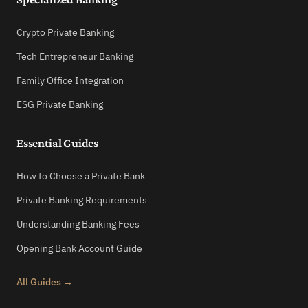
Crypto Private Banking
Tech Entrepreneur Banking
Family Office Integration
ESG Private Banking
Essential Guides
How to Choose a Private Bank
Private Banking Requirements
Understanding Banking Fees
Opening Bank Account Guide
All Guides →