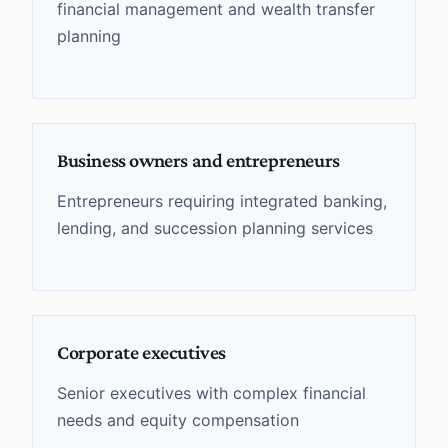
financial management and wealth transfer
planning
Business owners and entrepreneurs
Entrepreneurs requiring integrated banking,
lending, and succession planning services
Corporate executives
Senior executives with complex financial
needs and equity compensation