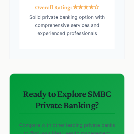
Overall Rating: ★★★★☆
Solid private banking option with
comprehensive services and
experienced professionals
Ready to Explore SMBC
Private Banking?
Compare with other leading private banks
to find your ideal wealth management