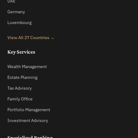
UAE
Germany
Luxembourg
View All 27 Countries →
Key Services
Wealth Management
Estate Planning
Tax Advisory
Family Office
Portfolio Management
Investment Advisory
Specialized Banking