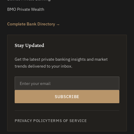
BMO Private Wealth
Complete Bank Directory →
Stay Updated
Get the latest private banking insights and market
trends delivered to your inbox.
SUBSCRIBE
PRIVACY POLICY
TERMS OF SERVICE