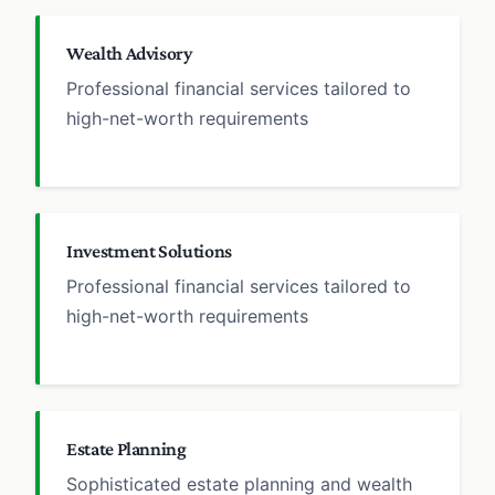
Wealth Advisory
Professional financial services tailored to
high-net-worth requirements
Investment Solutions
Professional financial services tailored to
high-net-worth requirements
Estate Planning
Sophisticated estate planning and wealth