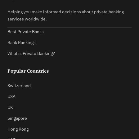
Helping you make informed decisions about private banking
services worldwide.
Best Private Banks
Bank Rankings
What is Private Banking?
Popular Countries
Switzerland
USA
UK
Singapore
Hong Kong