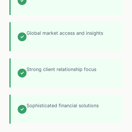
✓
Global market access and insights
✓
Strong client relationship focus
✓
Sophisticated financial solutions
✓