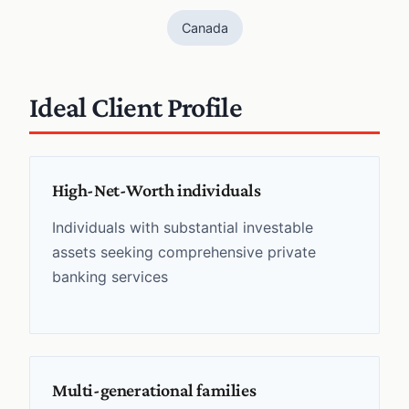
Canada
Ideal Client Profile
High-Net-Worth individuals
Individuals with substantial investable
assets seeking comprehensive private
banking services
Multi-generational families