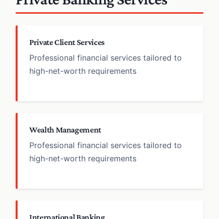
Private Client Services
Professional financial services tailored to
high-net-worth requirements
Wealth Management
Professional financial services tailored to
high-net-worth requirements
International Banking