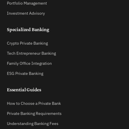
Portfolio Management
Investment Advisory
Specialized Banking
Crypto Private Banking
Tech Entrepreneur Banking
Family Office Integration
ESG Private Banking
Essential Guides
How to Choose a Private Bank
Private Banking Requirements
Understanding Banking Fees