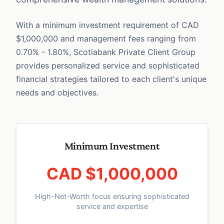
With a minimum investment requirement of CAD
$1,000,000 and management fees ranging from
0.70% - 1.80%, Scotiabank Private Client Group
provides personalized service and sophisticated
financial strategies tailored to each client's unique
needs and objectives.
Minimum Investment
CAD $1,000,000
High-Net-Worth focus ensuring sophisticated
service and expertise