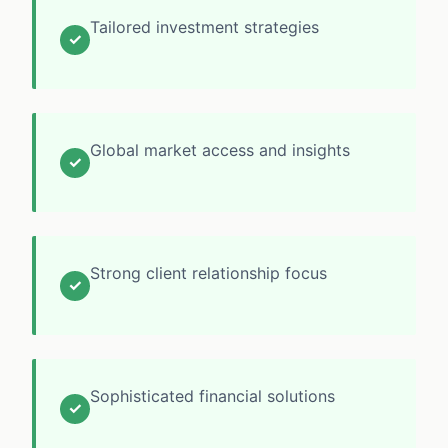
Tailored investment strategies
✓
Global market access and insights
✓
Strong client relationship focus
✓
Sophisticated financial solutions
✓