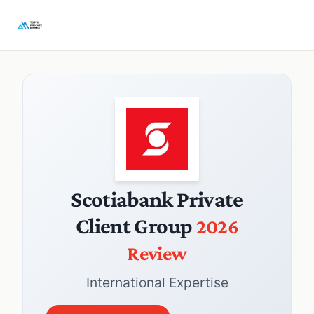
Scotiabank Private
Client Group
2026
Review
International Expertise