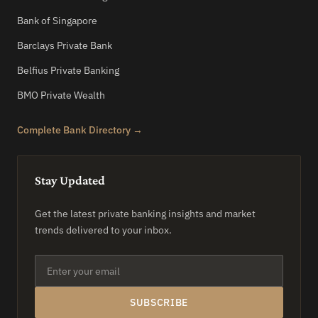
Bank of Singapore
Barclays Private Bank
Belfius Private Banking
BMO Private Wealth
Complete Bank Directory →
Stay Updated
Get the latest private banking insights and market
trends delivered to your inbox.
SUBSCRIBE