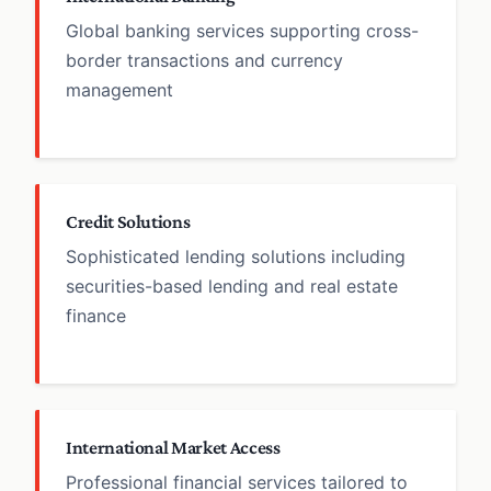
Global banking services supporting cross-
border transactions and currency
management
Credit Solutions
Sophisticated lending solutions including
securities-based lending and real estate
finance
International Market Access
Professional financial services tailored to