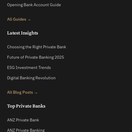
Opening Bank Account Guide
All Guides →
Latest Insights
Choosing the Right Private Bank
Future of Private Banking 2025
ESG Investment Trends
Digital Banking Revolution
All Blog Posts →
Top Private Banks
ANZ Private Bank
ANZ Private Banking