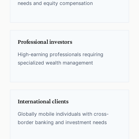
needs and equity compensation
Professional investors
High-earning professionals requiring
specialized wealth management
International clients
Globally mobile individuals with cross-
border banking and investment needs