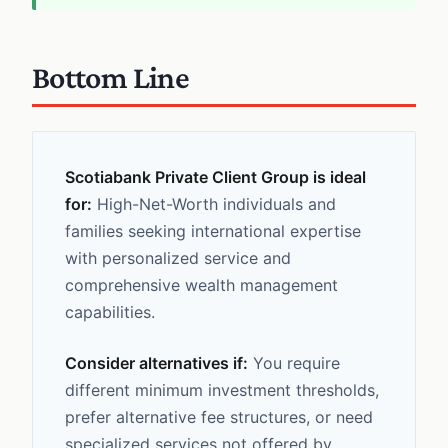
Bottom Line
Scotiabank Private Client Group is ideal
for:
High-Net-Worth individuals and
families seeking international expertise
with personalized service and
comprehensive wealth management
capabilities.
Consider alternatives if:
You require
different minimum investment thresholds,
prefer alternative fee structures, or need
specialized services not offered by