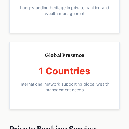
Long-standing heritage in private banking and
wealth management
Global Presence
1 Countries
International network supporting global wealth
management needs
Private Banking Services