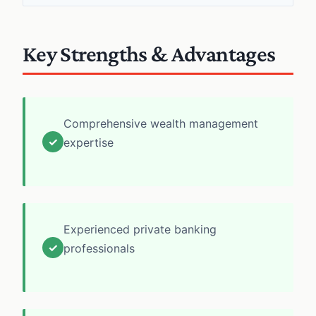
Key Strengths & Advantages
Comprehensive wealth management
✓
expertise
Experienced private banking
✓
professionals