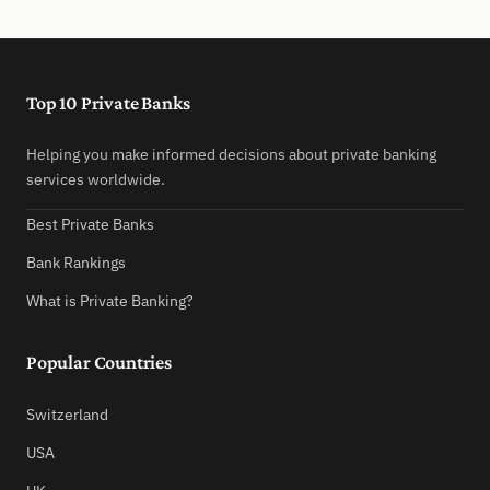
Top 10 Private Banks
Helping you make informed decisions about private banking
services worldwide.
Best Private Banks
Bank Rankings
What is Private Banking?
Popular Countries
Switzerland
USA