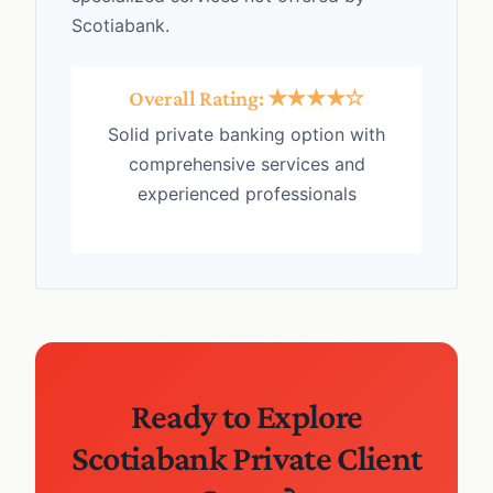
Scotiabank.
Overall Rating: ★★★★☆
Solid private banking option with
comprehensive services and
experienced professionals
Ready to Explore
Scotiabank Private Client