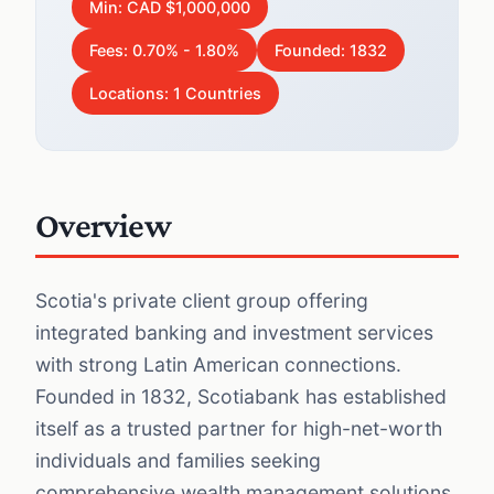
Min: CAD $1,000,000
Fees: 0.70% - 1.80%
Founded: 1832
Locations: 1 Countries
Overview
Scotia's private client group offering
integrated banking and investment services
with strong Latin American connections.
Founded in 1832, Scotiabank has established
itself as a trusted partner for high-net-worth
individuals and families seeking
comprehensive wealth management solutions.