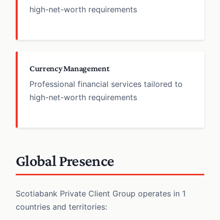
high-net-worth requirements
Currency Management
Professional financial services tailored to
high-net-worth requirements
Global Presence
Scotiabank Private Client Group operates in 1
countries and territories: