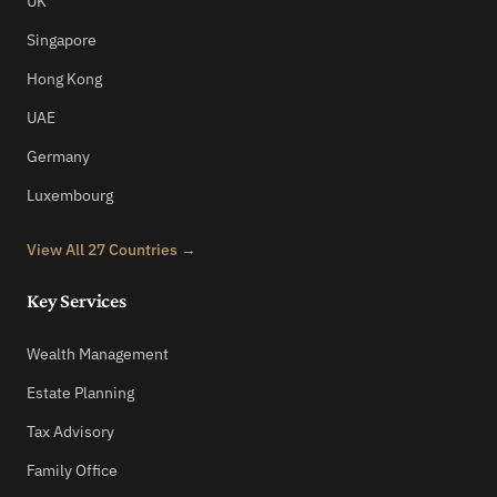
UK
Singapore
Hong Kong
UAE
Germany
Luxembourg
View All 27 Countries →
Key Services
Wealth Management
Estate Planning
Tax Advisory
Family Office