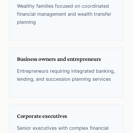
Wealthy families focused on coordinated
financial management and wealth transfer
planning
Business owners and entrepreneurs
Entrepreneurs requiring integrated banking,
lending, and succession planning services
Corporate executives
Senior executives with complex financial