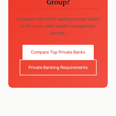
Group?
Compare with other leading private banks
to find your ideal wealth management
partner.
Compare Top Private Banks
Private Banking Requirements