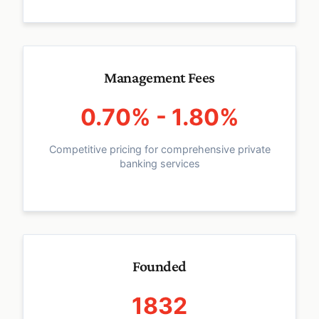
Management Fees
0.70% - 1.80%
Competitive pricing for comprehensive private
banking services
Founded
1832