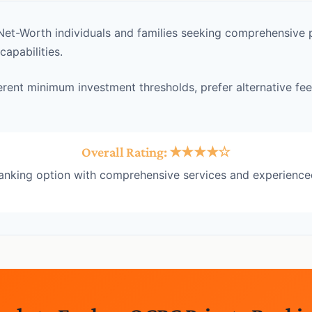
et-Worth individuals and families seeking comprehensive p
pabilities.
erent minimum investment thresholds, prefer alternative fee
Overall Rating: ★★★★☆
banking option with comprehensive services and experience