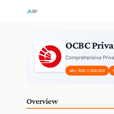
OCBC Priva
Comprehensive Priva
Min: SGD 2,000,000
Overview