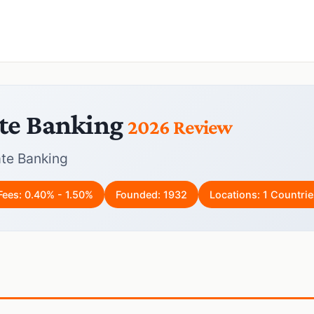
te Banking
2026 Review
te Banking
Fees: 0.40% - 1.50%
Founded: 1932
Locations: 1 Countrie