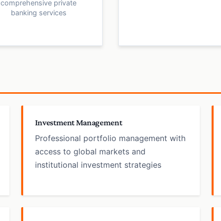
comprehensive private
banking services
Investment Management
Professional portfolio management with
access to global markets and
institutional investment strategies