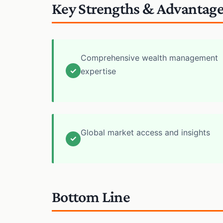
Key Strengths & Advantag
Comprehensive wealth management
✓
expertise
Global market access and insights
✓
Bottom Line