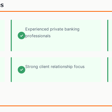
es
Experienced private banking
✓
professionals
Strong client relationship focus
✓