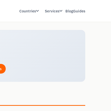
Countries
Services
Blog
Guides
s