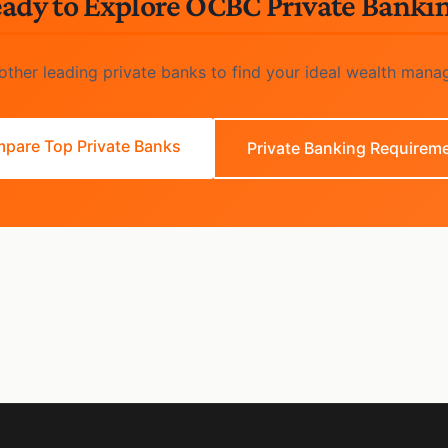
ady to Explore OCBC Private Banki
ther leading private banks to find your ideal wealth mana
pare Top Private Banks
Private Banking Requirem