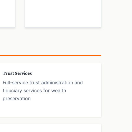
Trust Services
Full-service trust administration and
fiduciary services for wealth
preservation