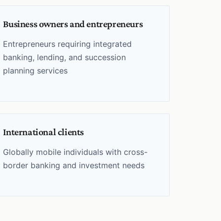
Business owners and entrepreneurs
Entrepreneurs requiring integrated
banking, lending, and succession
planning services
International clients
Globally mobile individuals with cross-
border banking and investment needs