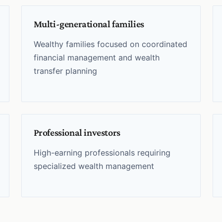
Multi-generational families
Wealthy families focused on coordinated
financial management and wealth
transfer planning
Professional investors
High-earning professionals requiring
specialized wealth management