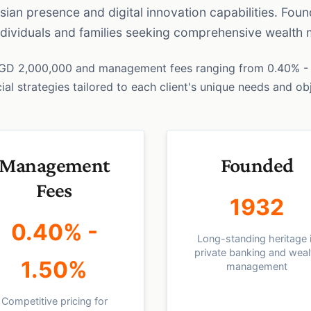
Asian presence and digital innovation capabilities. Fou
individuals and families seeking comprehensive wealth
SGD 2,000,000 and management fees ranging from 0.40% - 
al strategies tailored to each client's unique needs and ob
Management
Founded
Fees
1932
0.40% -
Long-standing heritage 
private banking and weal
1.50%
management
Competitive pricing for