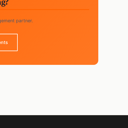
ng?
gement partner.
ents