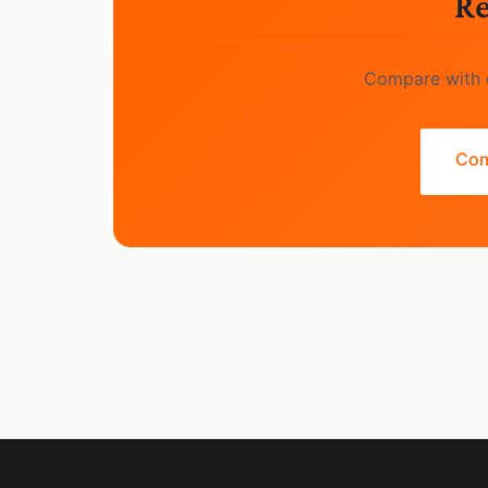
Re
Compare with o
Com