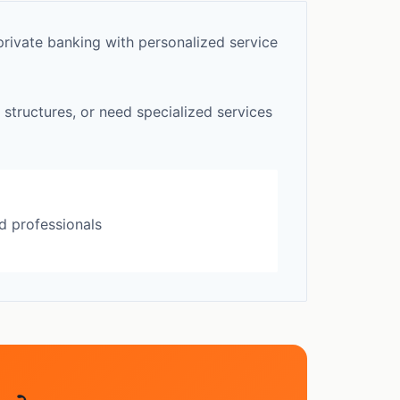
rivate banking with personalized service
 structures, or need specialized services
d professionals