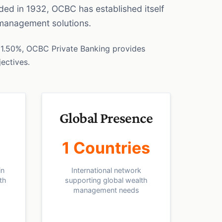
nded in 1932, OCBC has established itself
 management solutions.
1.50%, OCBC Private Banking provides
jectives.
Global Presence
1 Countries
in
International network
th
supporting global wealth
management needs