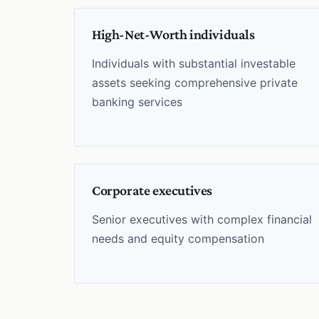
High-Net-Worth individuals
Individuals with substantial investable
assets seeking comprehensive private
banking services
Corporate executives
Senior executives with complex financial
needs and equity compensation