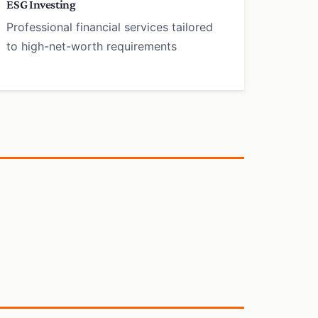
ESG Investing
Professional financial services tailored
to high-net-worth requirements