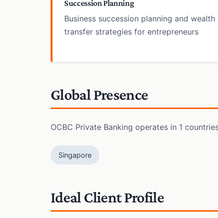
Succession Planning
Business succession planning and wealth
transfer strategies for entrepreneurs
Global Presence
OCBC Private Banking operates in 1 countries 
Singapore
Ideal Client Profile