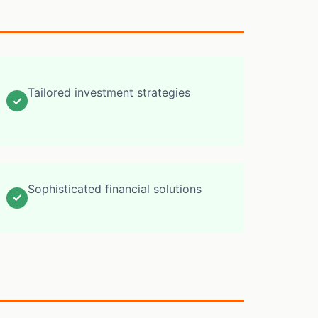
Tailored investment strategies
✓
Sophisticated financial solutions
✓