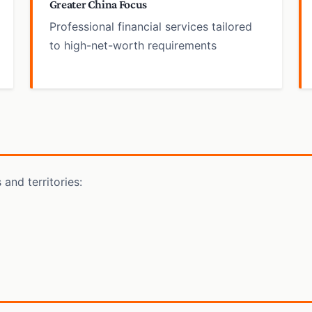
Greater China Focus
Professional financial services tailored
to high-net-worth requirements
and territories: