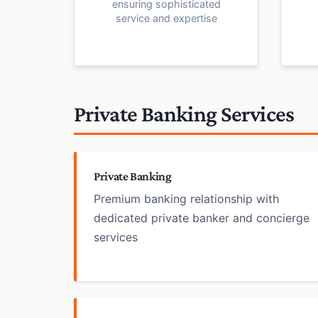
ensuring sophisticated
service and expertise
Private Banking Services
Private Banking
Premium banking relationship with
dedicated private banker and concierge
services