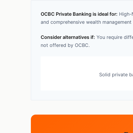
OCBC Private Banking is ideal for:
High-N
and comprehensive wealth management ca
Consider alternatives if:
You require diff
not offered by OCBC.
Solid private 