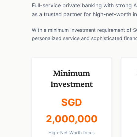
Full-service private banking with strong 
as a trusted partner for high-net-worth 
With a minimum investment requirement of 
personalized service and sophisticated financi
Minimum
Investment
SGD
2,000,000
High-Net-Worth focus