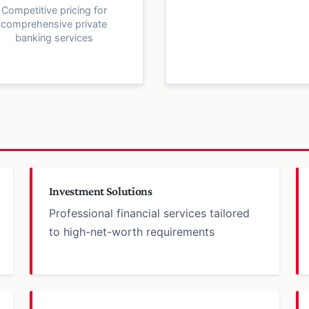
Competitive pricing for
comprehensive private
banking services
Investment Solutions
Professional financial services tailored
to high-net-worth requirements