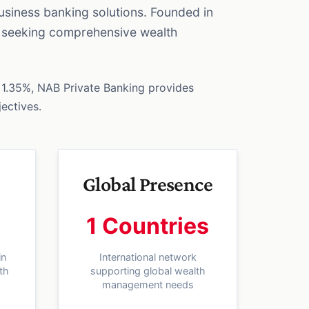
usiness banking solutions. Founded in
es seeking comprehensive wealth
1.35%, NAB Private Banking provides
jectives.
Global Presence
1 Countries
in
International network
th
supporting global wealth
management needs