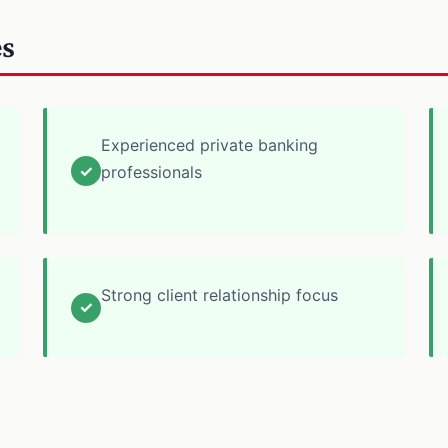
es
Experienced private banking
✓
professionals
Strong client relationship focus
✓