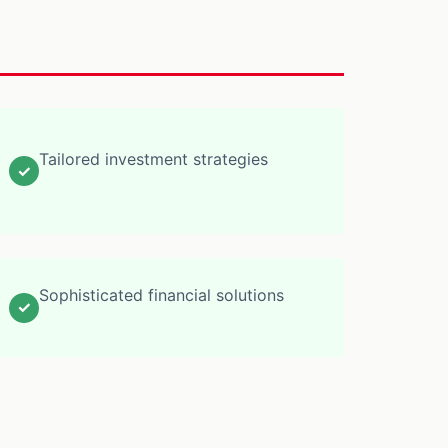
Tailored investment strategies
✓
Sophisticated financial solutions
✓