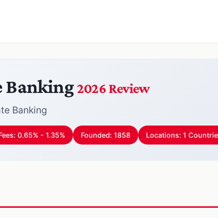
e Banking
2026 Review
te Banking
Fees: 0.65% - 1.35%
Founded: 1858
Locations: 1 Countri