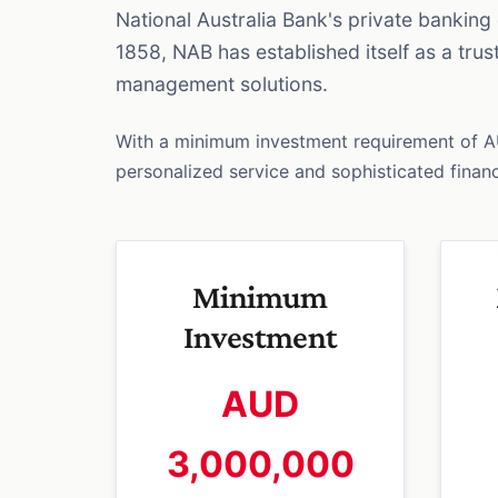
National Australia Bank's private bankin
1858, NAB has established itself as a tru
management solutions.
With a minimum investment requirement of 
personalized service and sophisticated financi
Minimum
Investment
AUD
3,000,000