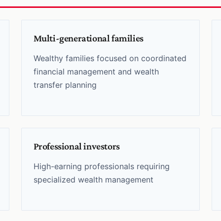
Multi-generational families
Wealthy families focused on coordinated
financial management and wealth
transfer planning
Professional investors
High-earning professionals requiring
specialized wealth management