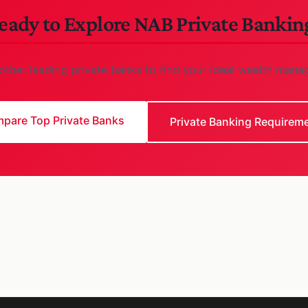
eady to Explore NAB Private Bankin
ther leading private banks to find your ideal wealth mana
pare Top Private Banks
Private Banking Requirem