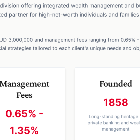
g division offering integrated wealth management and b
sted partner for high-net-worth individuals and famili
AUD 3,000,000 and management fees ranging from 0.65% - 
al strategies tailored to each client's unique needs and ob
Management
Founded
Fees
1858
0.65% -
Long-standing heritage 
private banking and weal
1.35%
management