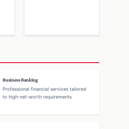
Business Banking
Professional financial services tailored
to high-net-worth requirements