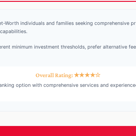
-Worth individuals and families seeking comprehensive pri
pabilities.
erent minimum investment thresholds, prefer alternative fee
Overall Rating: ★★★★☆
banking option with comprehensive services and experience