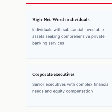
High-Net-Worth individuals
Individuals with substantial investable
assets seeking comprehensive private
banking services
Corporate executives
Senior executives with complex financial
needs and equity compensation