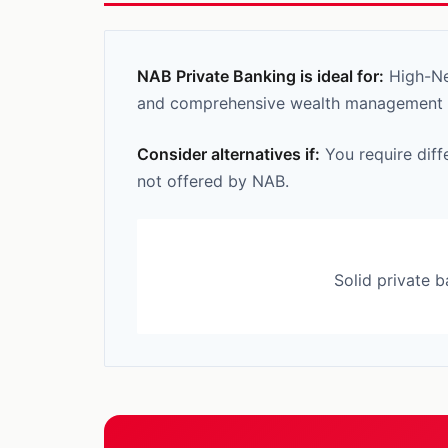
NAB Private Banking is ideal for:
High-Net
and comprehensive wealth management ca
Consider alternatives if:
You require diff
not offered by NAB.
Solid private 