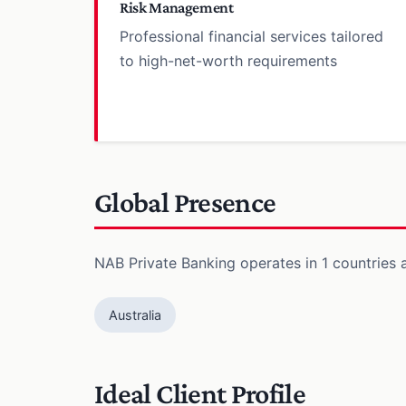
Risk Management
Professional financial services tailored
to high-net-worth requirements
Global Presence
NAB Private Banking operates in 1 countries a
Australia
Ideal Client Profile