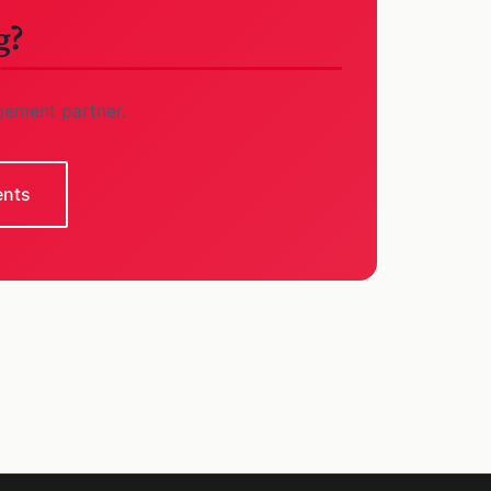
g?
gement partner.
ents