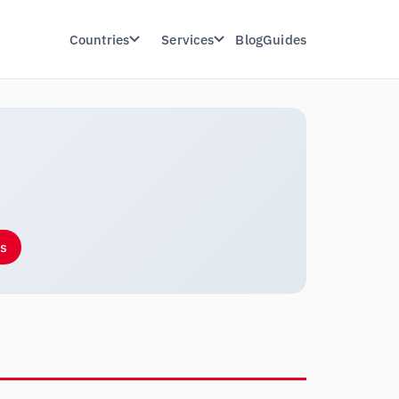
Countries
Services
Blog
Guides
es