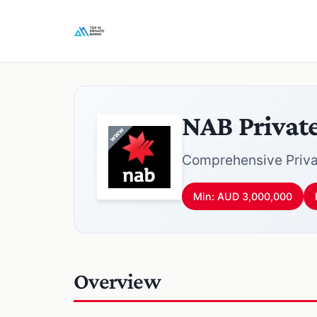
NAB Privat
Comprehensive Priva
Min: AUD 3,000,000
Overview