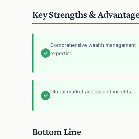
Key Strengths & Advantag
Comprehensive wealth management
✓
expertise
Global market access and insights
✓
Bottom Line