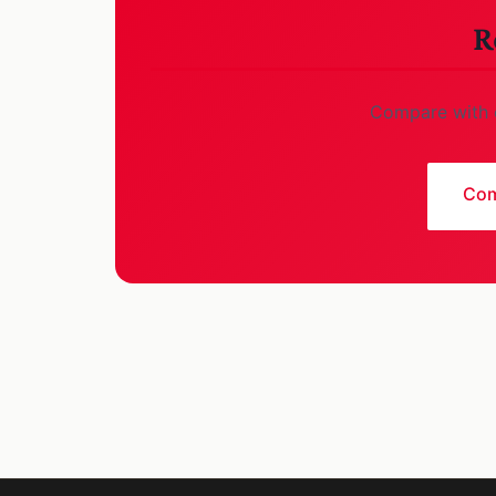
R
Compare with o
Com