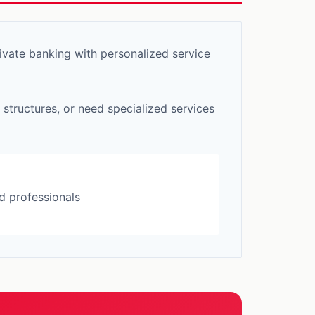
vate banking with personalized service
 structures, or need specialized services
d professionals