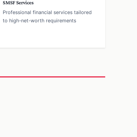
SMSF Services
Professional financial services tailored
to high-net-worth requirements