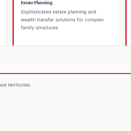
Estate Planning
Sophisticated estate planning and
wealth transfer solutions for complex
family structures
nd territories: