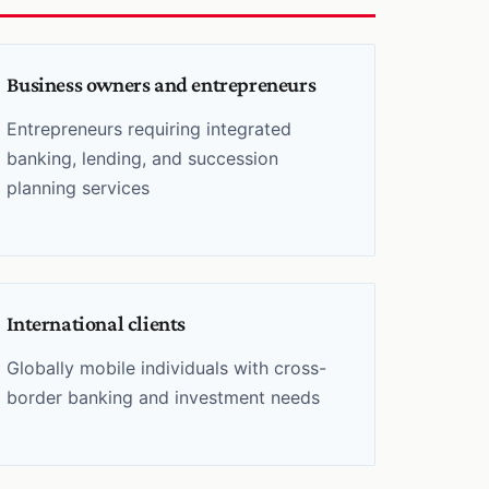
Business owners and entrepreneurs
Entrepreneurs requiring integrated
banking, lending, and succession
planning services
International clients
Globally mobile individuals with cross-
border banking and investment needs