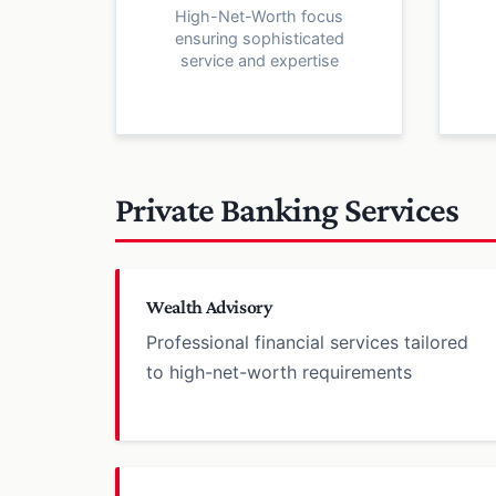
High-Net-Worth focus
ensuring sophisticated
service and expertise
Private Banking Services
Wealth Advisory
Professional financial services tailored
to high-net-worth requirements