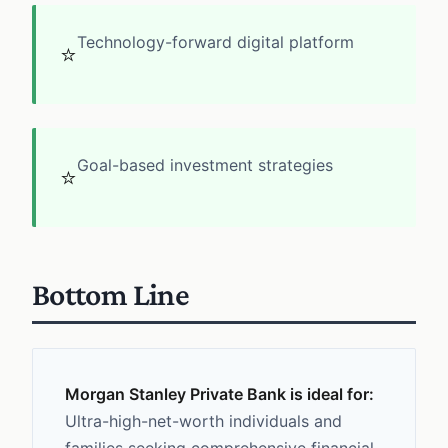
Technology-forward digital platform
⭐
Goal-based investment strategies
⭐
Bottom Line
Morgan Stanley Private Bank is ideal for:
Ultra-high-net-worth individuals and