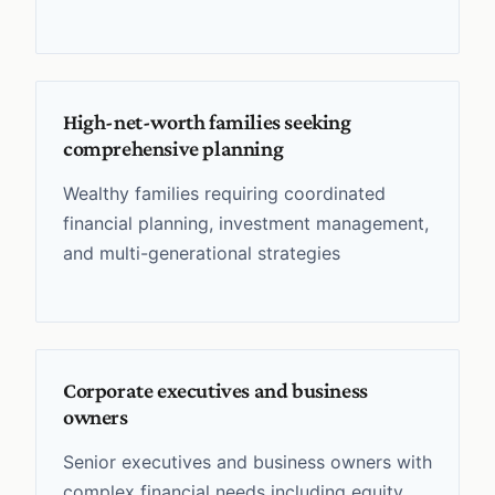
High-net-worth families seeking
comprehensive planning
Wealthy families requiring coordinated
financial planning, investment management,
and multi-generational strategies
Corporate executives and business
owners
Senior executives and business owners with
complex financial needs including equity