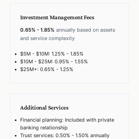
Investment Management Fees
0.65% - 1.85%
annually based on assets
and service complexity
$5M - $10M: 1.25% - 1.85%
$10M - $25M: 0.95% - 1.55%
$25M+: 0.65% - 1.25%
Additional Services
Financial planning: Included with private
banking relationship
Trust services: 0.50% - 1.50% annually