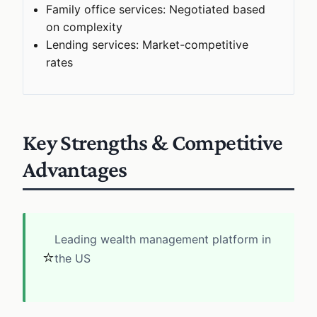
Family office services: Negotiated based
on complexity
Lending services: Market-competitive
rates
Key Strengths & Competitive
Advantages
Leading wealth management platform in
⭐
the US