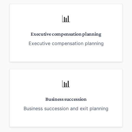
📊
Executive compensation planning
Executive compensation planning
📊
Business succession
Business succession and exit planning