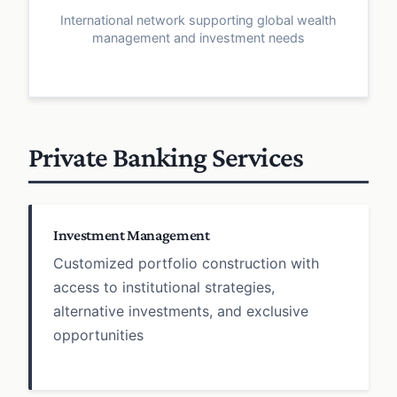
International network supporting global wealth
management and investment needs
Private Banking Services
Investment Management
Customized portfolio construction with
access to institutional strategies,
alternative investments, and exclusive
opportunities