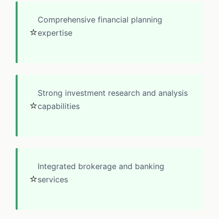
Comprehensive financial planning
⭐
expertise
Strong investment research and analysis
⭐
capabilities
Integrated brokerage and banking
⭐
services