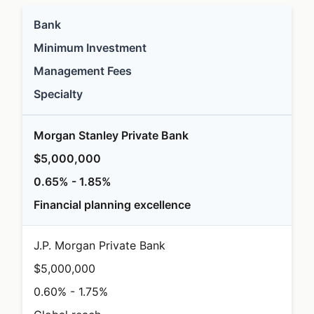
Bank
Minimum Investment
Management Fees
Specialty
Morgan Stanley Private Bank
$5,000,000
0.65% - 1.85%
Financial planning excellence
J.P. Morgan Private Bank
$5,000,000
0.60% - 1.75%