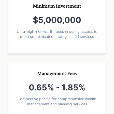
Minimum Investment
$5,000,000
Ultra-high-net-worth focus ensuring access to
most sophisticated strategies and services
Management Fees
0.65% - 1.85%
Competitive pricing for comprehensive wealth
management and planning services