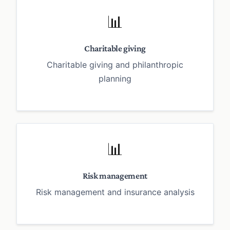
📊
Charitable giving
Charitable giving and philanthropic
planning
📊
Risk management
Risk management and insurance analysis