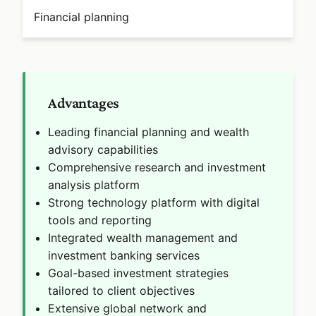
Financial planning
Advantages
Leading financial planning and wealth
advisory capabilities
Comprehensive research and investment
analysis platform
Strong technology platform with digital
tools and reporting
Integrated wealth management and
investment banking services
Goal-based investment strategies
tailored to client objectives
Extensive global network and