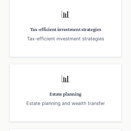
📊
Tax-efficient investment strategies
Tax-efficient investment strategies
📊
Estate planning
Estate planning and wealth transfer