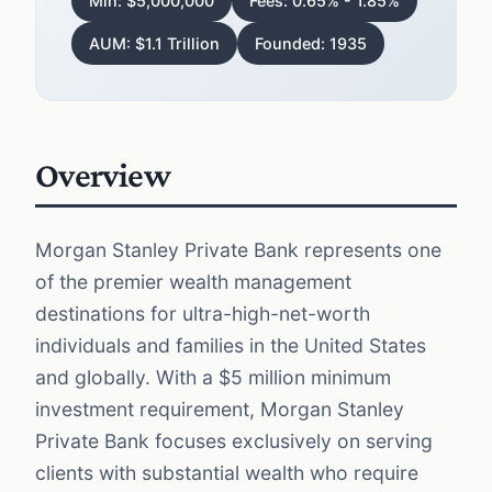
Min: $5,000,000
Fees: 0.65% - 1.85%
AUM: $1.1 Trillion
Founded: 1935
Overview
Morgan Stanley Private Bank represents one
of the premier wealth management
destinations for ultra-high-net-worth
individuals and families in the United States
and globally. With a $5 million minimum
investment requirement, Morgan Stanley
Private Bank focuses exclusively on serving
clients with substantial wealth who require