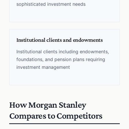
sophisticated investment needs
Institutional clients and endowments
Institutional clients including endowments,
foundations, and pension plans requiring
investment management
How Morgan Stanley
Compares to Competitors