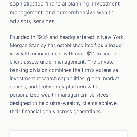
sophisticated financial planning, investment
management, and comprehensive wealth
advisory services.
Founded in 1935 and headquartered in New York,
Morgan Stanley has established itself as a leader
in wealth management with over $1.1 trillion in
client assets under management. The private
banking division combines the firm's extensive
investment research capabilities, global market
access, and technology platform with
personalized wealth management services
designed to help ultra-wealthy clients achieve
their financial goals across generations.