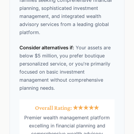
families seeking comprehensive financial
planning, sophisticated investment
management, and integrated wealth
advisory services from a leading global
platform.
Consider alternatives if:
Your assets are
below $5 million, you prefer boutique
personalized service, or you're primarily
focused on basic investment
management without comprehensive
planning needs.
Overall Rating: ★★★★★
Premier wealth management platform
excelling in financial planning and
comprehensive wealth advisory