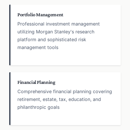
Portfolio Management
Professional investment management
utilizing Morgan Stanley's research
platform and sophisticated risk
management tools
Financial Planning
Comprehensive financial planning covering
retirement, estate, tax, education, and
philanthropic goals