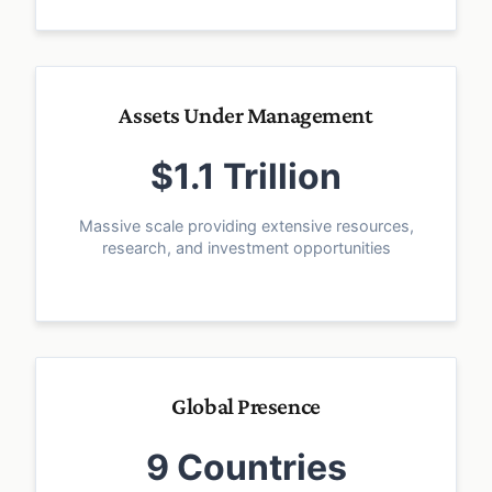
Assets Under Management
$1.1 Trillion
Massive scale providing extensive resources,
research, and investment opportunities
Global Presence
9 Countries