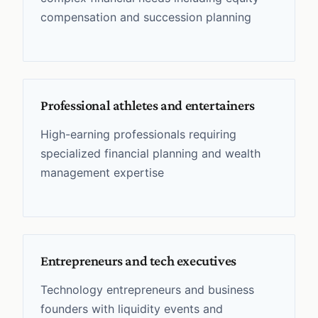
compensation and succession planning
Professional athletes and entertainers
High-earning professionals requiring
specialized financial planning and wealth
management expertise
Entrepreneurs and tech executives
Technology entrepreneurs and business
founders with liquidity events and