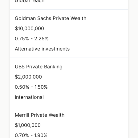
Global reach
Goldman Sachs Private Wealth
$10,000,000
0.75% - 2.25%
Alternative investments
UBS Private Banking
$2,000,000
0.50% - 1.50%
International
Merrill Private Wealth
$1,000,000
0.70% - 1.90%