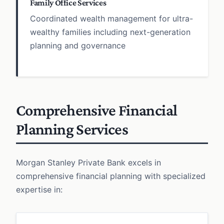
Family Office Services
Coordinated wealth management for ultra-
wealthy families including next-generation
planning and governance
Comprehensive Financial
Planning Services
Morgan Stanley Private Bank excels in
comprehensive financial planning with specialized
expertise in: