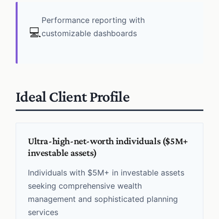
Performance reporting with
💻
customizable dashboards
Ideal Client Profile
Ultra-high-net-worth individuals ($5M+
investable assets)
Individuals with $5M+ in investable assets
seeking comprehensive wealth
management and sophisticated planning
services