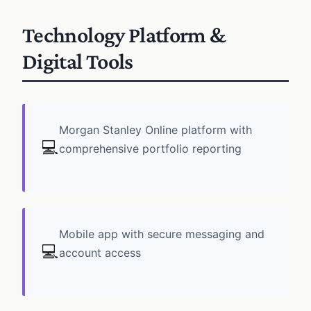
Technology Platform &
Digital Tools
Morgan Stanley Online platform with
💻
comprehensive portfolio reporting
Mobile app with secure messaging and
💻
account access