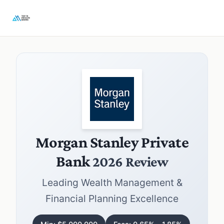
Morgan Stanley Private
Bank
2026 Review
Leading Wealth Management &
Financial Planning Excellence