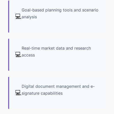
Goal-based planning tools and scenario
💻
analysis
Real-time market data and research
💻
access
Digital document management and e-
💻
signature capabilities