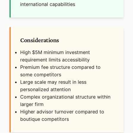
international capabilities
Considerations
High $5M minimum investment
requirement limits accessibility
Premium fee structure compared to
some competitors
Large scale may result in less
personalized attention
Complex organizational structure within
larger firm
Higher advisor turnover compared to
boutique competitors