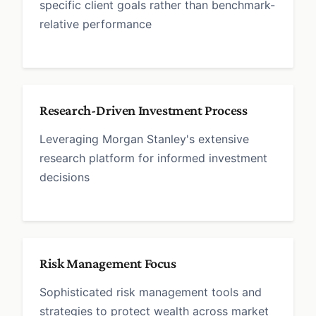
specific client goals rather than benchmark-
relative performance
Research-Driven Investment Process
Leveraging Morgan Stanley's extensive
research platform for informed investment
decisions
Risk Management Focus
Sophisticated risk management tools and
strategies to protect wealth across market