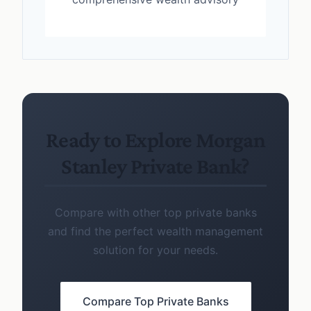
Ready to Explore Morgan
Stanley Private Bank?
Compare with other top private banks
and find the perfect wealth management
solution for your needs.
Compare Top Private Banks