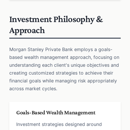
Investment Philosophy &
Approach
Morgan Stanley Private Bank employs a goals-
based wealth management approach, focusing on
understanding each client's unique objectives and
creating customized strategies to achieve their
financial goals while managing risk appropriately
across market cycles.
Goals-Based Wealth Management
Investment strategies designed around