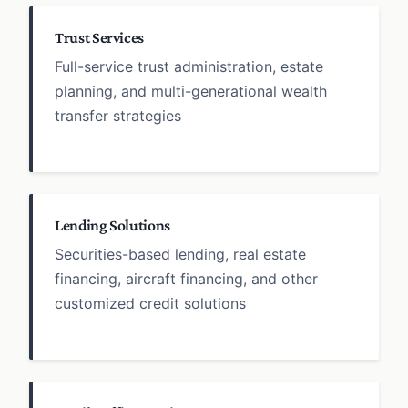
Trust Services
Full-service trust administration, estate
planning, and multi-generational wealth
transfer strategies
Lending Solutions
Securities-based lending, real estate
financing, aircraft financing, and other
customized credit solutions