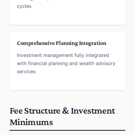
cycles
Comprehensive Planning Integration
Investment management fully integrated
with financial planning and wealth advisory
services
Fee Structure & Investment
Minimums