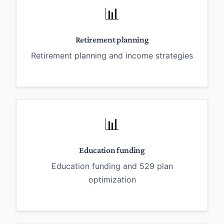
📊
Retirement planning
Retirement planning and income strategies
📊
Education funding
Education funding and 529 plan
optimization