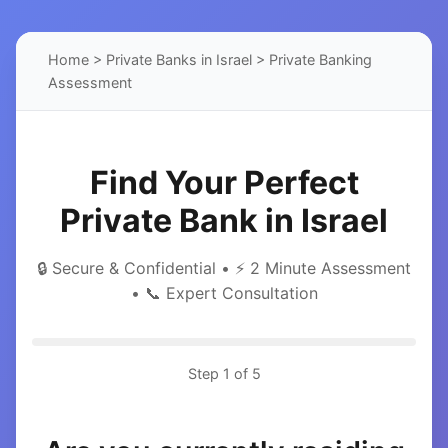
Home
>
Private Banks in Israel
> Private Banking
Assessment
Find Your Perfect
Private Bank in Israel
🔒 Secure & Confidential • ⚡ 2 Minute Assessment
• 📞 Expert Consultation
Step
1
of 5