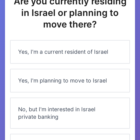
Are you currently residing
in Israel or planning to
move there?
Yes, I'm a current resident of Israel
Yes, I'm planning to move to Israel
No, but I'm interested in Israel
private banking