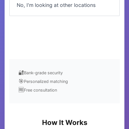
No, I'm looking at other locations
Next →
🔐
Bank-grade security
🎯
Personalized matching
🆓
Free consultation
How It Works